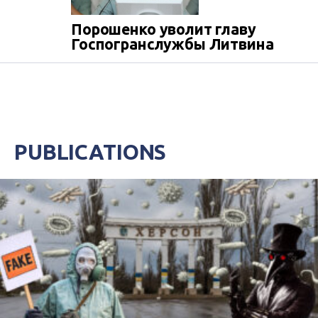
Порошенко уволит главу
Госпогранслужбы Литвина
PUBLICATIONS