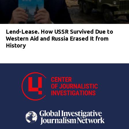
Lend-Lease. How USSR Survived Due to
Western Aid and Russia Erased It from
History