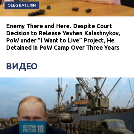
OLEG BATURIN
Enemy There and Here. Despite Court
Decision to Release Yevhen Kalashnykov,
PoW under “I Want to Live” Project, He
Detained in PoW Camp Over Three Years
ВИДЕО