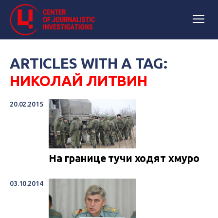
ARTICLES WITH A TAG:
НИКОЛАЙ ЛИТВИН
20.02.2015
На границе тучи ходят хмуро
03.10.2014