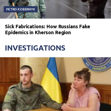
PETRO KOBERNYK
Sick Fabrications: How Russians Fake
Epidemics in Kherson Region
INVESTIGATIONS