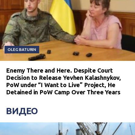
OLEG BATURIN
Enemy There and Here. Despite Court
Decision to Release Yevhen Kalashnykov,
PoW under “I Want to Live” Project, He
Detained in PoW Camp Over Three Years
ВИДЕО