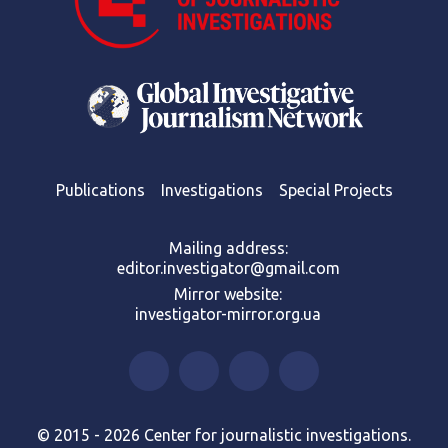
Publications
Investigations
Special Projects
Mailing address:
editor.investigator@gmail.com
Mirror website:
investigator-mirror.org.ua
© 2015 - 2026 Center for journalistic investigations.