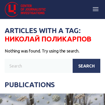
ARTICLES WITH A TAG:
НИКОЛАЙ ПОЛИКАРПОВ
Nothing was found. Try using the search.
SEARCH
PUBLICATIONS