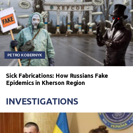
PETRO KOBERNYK
Sick Fabrications: How Russians Fake
Epidemics in Kherson Region
INVESTIGATIONS