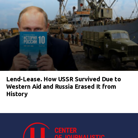
Lend-Lease. How USSR Survived Due to
Western Aid and Russia Erased It from
History