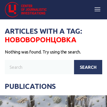
ARTICLES WITH A TAG:
НОВОВОРОНЦОВКА
Nothing was found. Try using the search.
SEARCH
PUBLICATIONS