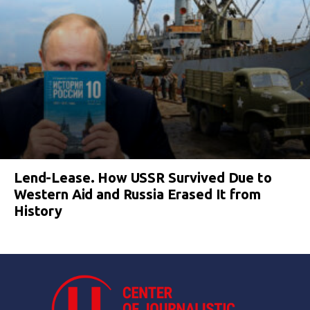
Lend-Lease. How USSR Survived Due to
Western Aid and Russia Erased It from
History