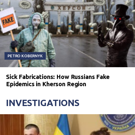
PETRO KOBERNYK
Sick Fabrications: How Russians Fake
Epidemics in Kherson Region
INVESTIGATIONS