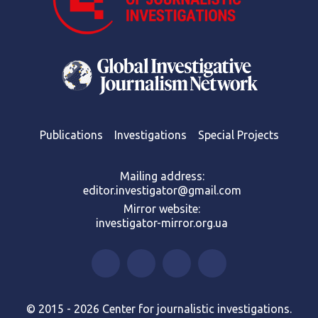
Publications
Investigations
Special Projects
Mailing address:
editor.investigator@gmail.com
Mirror website:
investigator-mirror.org.ua
© 2015 - 2026 Center for journalistic investigations.