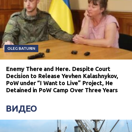
OLEG BATURIN
Enemy There and Here. Despite Court
Decision to Release Yevhen Kalashnykov,
PoW under “I Want to Live” Project, He
Detained in PoW Camp Over Three Years
ВИДЕО