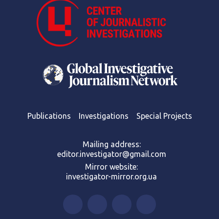
Publications
Investigations
Special Projects
Mailing address:
editor.investigator@gmail.com
Mirror website:
investigator-mirror.org.ua