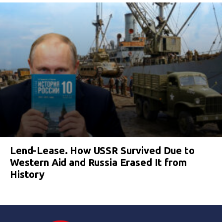
Lend-Lease. How USSR Survived Due to
Western Aid and Russia Erased It from
History