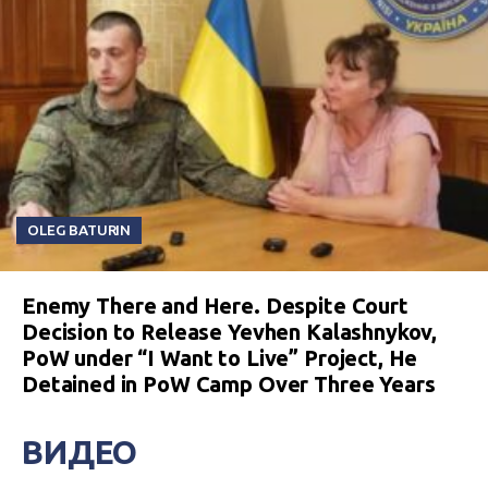
OLEG BATURIN
Enemy There and Here. Despite Court
Decision to Release Yevhen Kalashnykov,
PoW under “I Want to Live” Project, He
Detained in PoW Camp Over Three Years
ВИДЕО