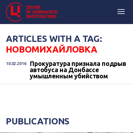
ARTICLES WITH A TAG:
НОВОМИХАЙЛОВКА
Прокуратура признала подрыв
10.02.2016
автобуса на Донбассе
умышленным убийством
PUBLICATIONS