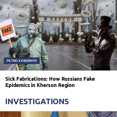
PETRO KOBERNYK
Sick Fabrications: How Russians Fake
Epidemics in Kherson Region
INVESTIGATIONS