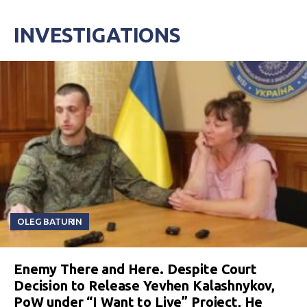
INVESTIGATIONS
OLEG BATURIN
Enemy There and Here. Despite Court
Decision to Release Yevhen Kalashnykov,
PoW under “I Want to Live” Project, He