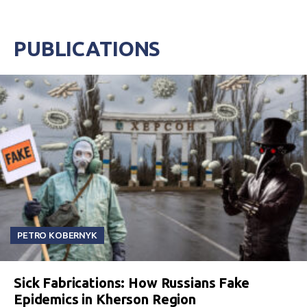
PUBLICATIONS
PETRO KOBERNYK
Sick Fabrications: How Russians Fake
Epidemics in Kherson Region