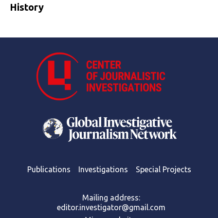
History
Publications
Investigations
Special Projects
Mailing address:
editor.investigator@gmail.com