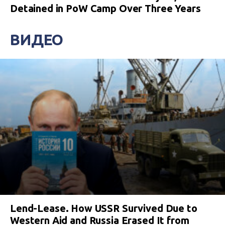
Detained in PoW Camp Over Three Years
ВИДЕО
Lend-Lease. How USSR Survived Due to
Western Aid and Russia Erased It from