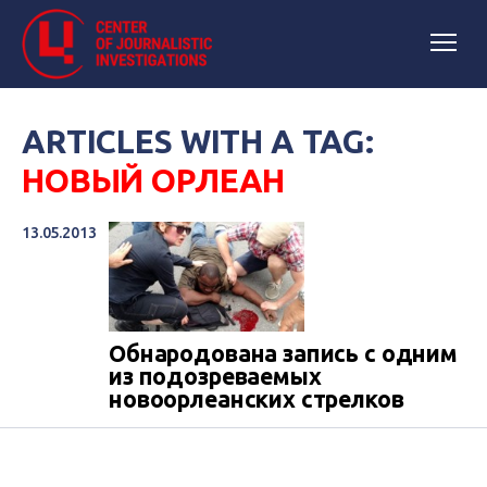
ARTICLES WITH A TAG:
НОВЫЙ ОРЛЕАН
13.05.2013
Обнародована запись с одним
из подозреваемых
новоорлеанских стрелков