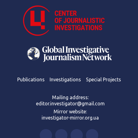
Publications
Investigations
Special Projects
Mailing address:
editor.investigator@gmail.com
Mirror website:
investigator-mirror.org.ua