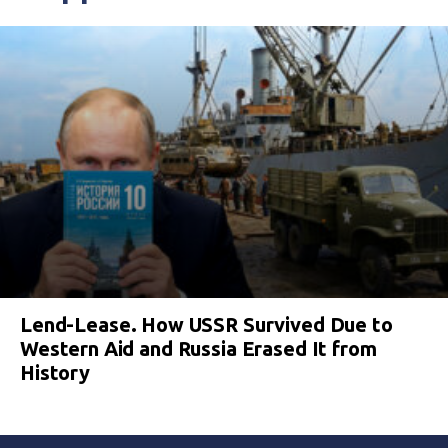
Lend-Lease. How USSR Survived Due to
Western Aid and Russia Erased It from
History