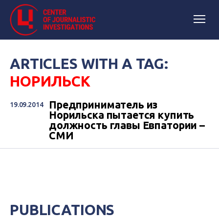
ARTICLES WITH A TAG:
НОРИЛЬСК
Предприниматель из
19.09.2014
Норильска пытается купить
должность главы Евпатории –
СМИ
PUBLICATIONS