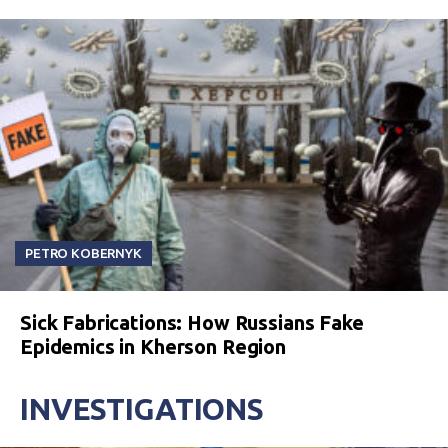
PETRO KOBERNYK
Sick Fabrications: How Russians Fake
Epidemics in Kherson Region
INVESTIGATIONS