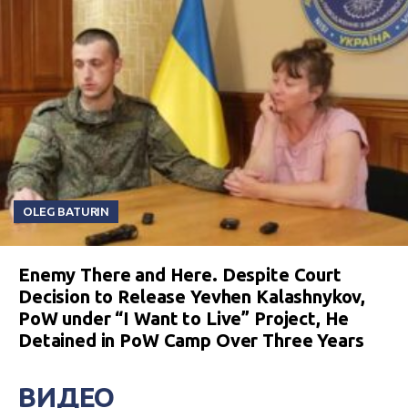
OLEG BATURIN
Enemy There and Here. Despite Court
Decision to Release Yevhen Kalashnykov,
PoW under “I Want to Live” Project, He
Detained in PoW Camp Over Three Years
ВИДЕО