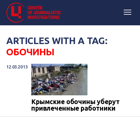
ARTICLES WITH A TAG:
ОБОЧИНЫ
12.03.2013
Крымские обочины уберут
привлеченные работники