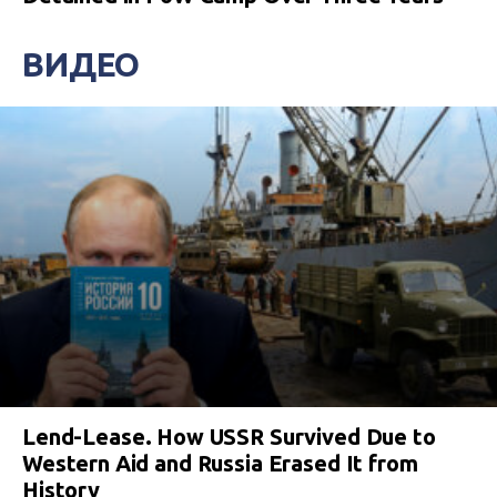
ВИДЕО
Lend-Lease. How USSR Survived Due to
Western Aid and Russia Erased It from
History