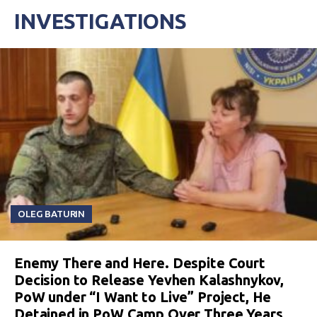
INVESTIGATIONS
OLEG BATURIN
Enemy There and Here. Despite Court
Decision to Release Yevhen Kalashnykov,
PoW under “I Want to Live” Project, He
Detained in PoW Camp Over Three Years