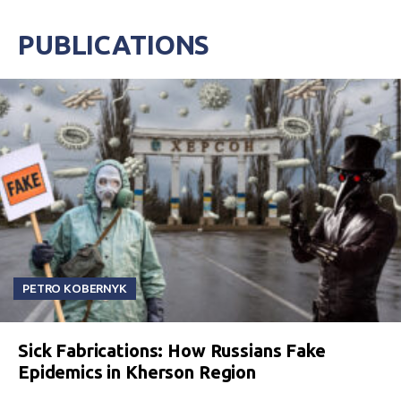
PUBLICATIONS
PETRO KOBERNYK
Sick Fabrications: How Russians Fake
Epidemics in Kherson Region