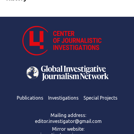
Publications
Investigations
Special Projects
Mailing address:
editor.investigator@gmail.com
Mirror website: