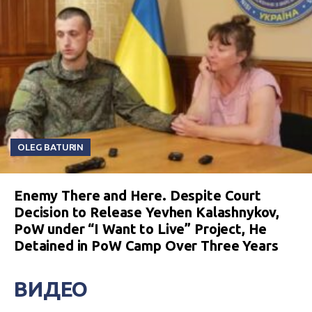
OLEG BATURIN
Enemy There and Here. Despite Court
Decision to Release Yevhen Kalashnykov,
PoW under “I Want to Live” Project, He
Detained in PoW Camp Over Three Years
ВИДЕО