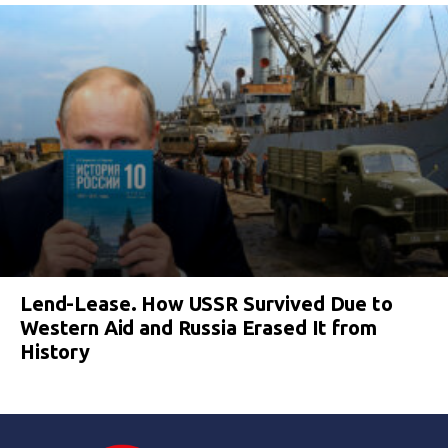
Lend-Lease. How USSR Survived Due to
Western Aid and Russia Erased It from
History