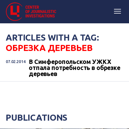
ARTICLES WITH A TAG:
ОБРЕЗКА ДЕРЕВЬЕВ
В Симферопольском УЖКХ
07.02.2014
отпала потребность в обрезке
деревьев
PUBLICATIONS