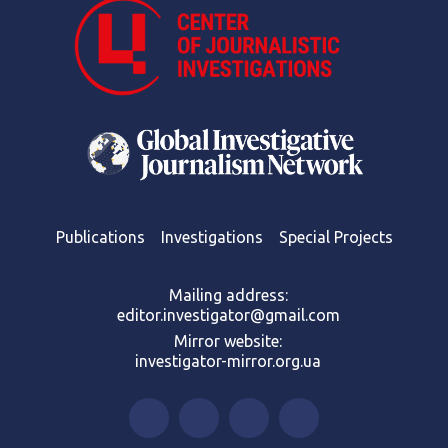
Publications
Investigations
Special Projects
Mailing address:
editor.investigator@gmail.com
Mirror website:
investigator-mirror.org.ua