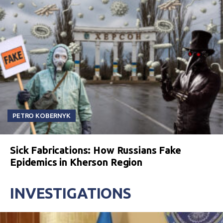
PETRO KOBERNYK
Sick Fabrications: How Russians Fake
Epidemics in Kherson Region
INVESTIGATIONS