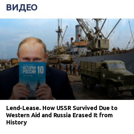
ВИДЕО
Lend-Lease. How USSR Survived Due to
Western Aid and Russia Erased It from
History