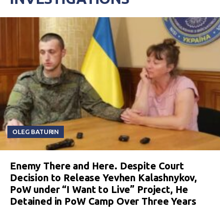
OLEG BATURIN
Enemy There and Here. Despite Court
Decision to Release Yevhen Kalashnykov,
PoW under “I Want to Live” Project, He
Detained in PoW Camp Over Three Years