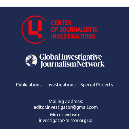
Publications
Investigations
Special Projects
Mailing address:
editor.investigator@gmail.com
Mirror website:
investigator-mirror.org.ua