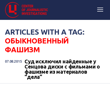
ARTICLES WITH A TAG:
ОБЫКНОВЕННЫЙ
ФАШИЗМ
Суд исключил найденные у
07.08.2015
Сенцова диски с фильмами о
фашизме из материалов
“дела”