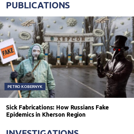
PUBLICATIONS
PETRO KOBERNYK
Sick Fabrications: How Russians Fake
Epidemics in Kherson Region
INVESTIGATIONS