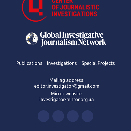
Publications
Investigations
Special Projects
Mailing address:
editor.investigator@gmail.com
Mirror website:
investigator-mirror.org.ua