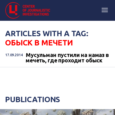
ARTICLES WITH A TAG:
ОБЫСК В МЕЧЕТИ
Мусульман пустили на намаз в
17.09.2014
мечеть, где проходит обыск
PUBLICATIONS