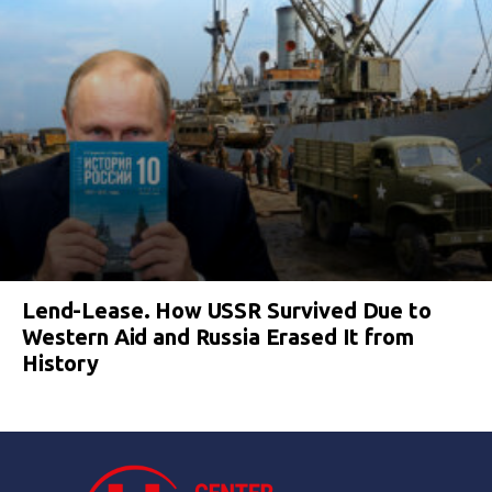
Lend-Lease. How USSR Survived Due to
Western Aid and Russia Erased It from
History