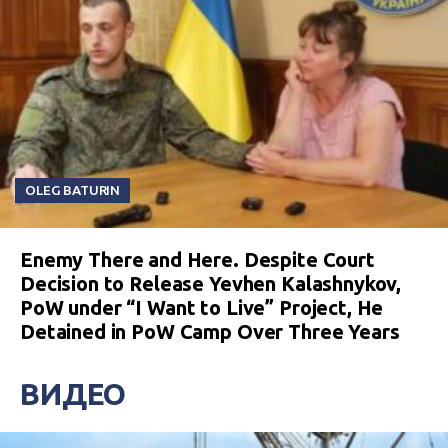
OLEG BATURIN
Enemy There and Here. Despite Court
Decision to Release Yevhen Kalashnykov,
PoW under “I Want to Live” Project, He
Detained in PoW Camp Over Three Years
ВИДЕО