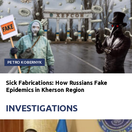
PETRO KOBERNYK
Sick Fabrications: How Russians Fake
Epidemics in Kherson Region
INVESTIGATIONS