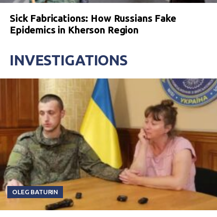
Sick Fabrications: How Russians Fake
Epidemics in Kherson Region
INVESTIGATIONS
OLEG BATURIN