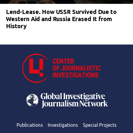
Lend-Lease. How USSR Survived Due to
Western Aid and Russia Erased It from
History
Publications
Investigations
Special Projects