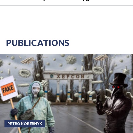
PUBLICATIONS
PETRO KOBERNYK