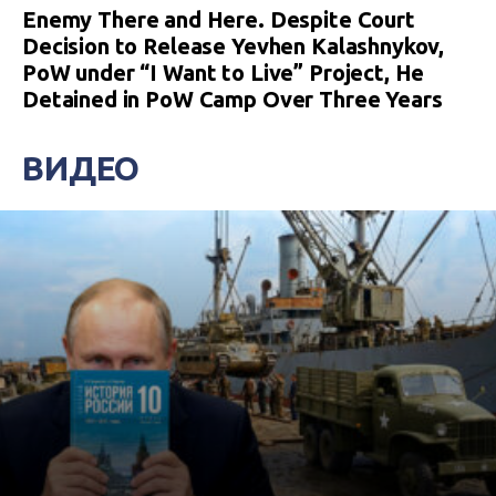
Enemy There and Here. Despite Court
Decision to Release Yevhen Kalashnykov,
PoW under “I Want to Live” Project, He
Detained in PoW Camp Over Three Years
ВИДЕО