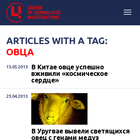
ARTICLES WITH A TAG:
ОВЦА
В Китае овце успешно
15.05.2013
вживили «космическое
сердце»
25.04.2013
В Уругвае вывели светящихся
овец с генами медуз