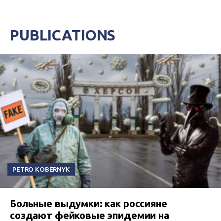
PUBLICATIONS
PETRO KOBERNYK
Больные выдумки: как россияне
создают фейковые эпидемии на