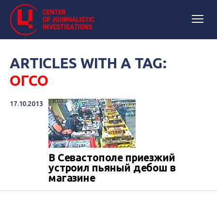
ARTICLES WITH A TAG:
ОГСО
17.10.2013
В Севастополе приезжий
устроил пьяный дебош в
магазине