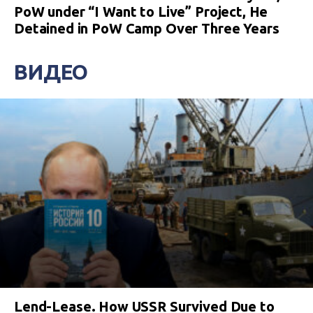
PoW under “I Want to Live” Project, He
Detained in PoW Camp Over Three Years
ВИДЕО
Lend-Lease. How USSR Survived Due to