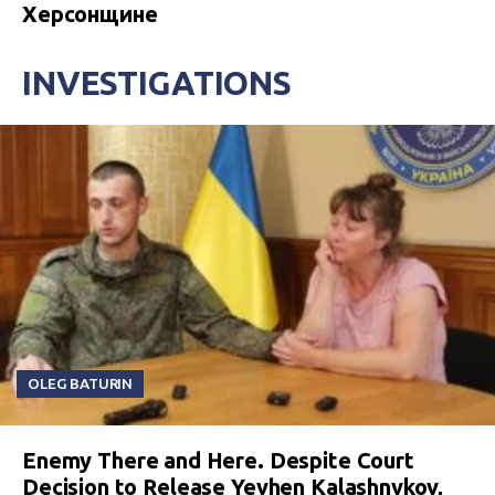
Херсонщине
INVESTIGATIONS
OLEG BATURIN
Enemy There and Here. Despite Court
Decision to Release Yevhen Kalashnykov,