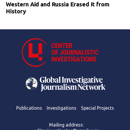
Western Aid and Russia Erased It from
History
Publications
Investigations
Special Projects
Mailing address: