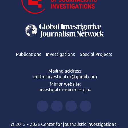
Publications
Investigations
Special Projects
Mailing address:
editor.investigator@gmail.com
Mirror website:
investigator-mirror.org.ua
© 2015 - 2026 Center for journalistic investigations.