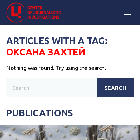
ARTICLES WITH A TAG:
ОКСАНА ЗАХТЕЙ
Nothing was found. Try using the search.
SEARCH
PUBLICATIONS