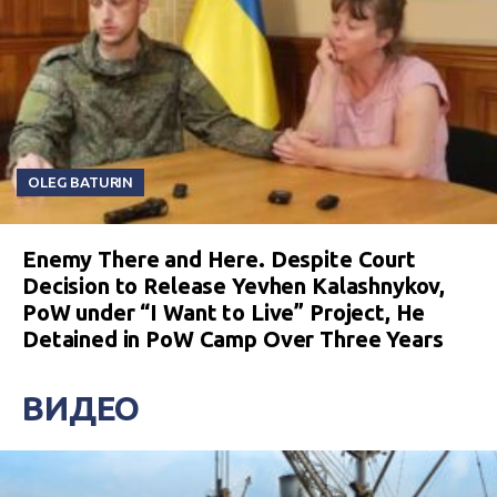
OLEG BATURIN
Enemy There and Here. Despite Court
Decision to Release Yevhen Kalashnykov,
PoW under “I Want to Live” Project, He
Detained in PoW Camp Over Three Years
ВИДЕО