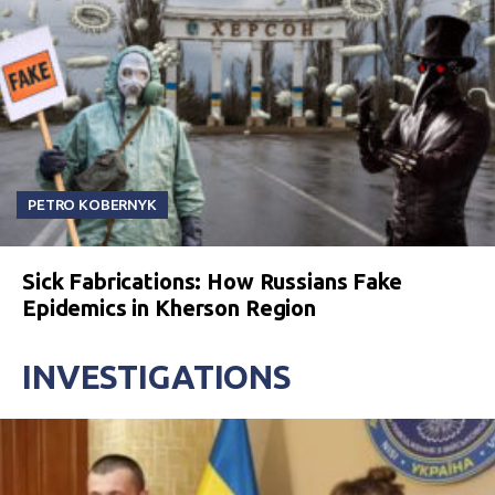
PETRO KOBERNYK
Sick Fabrications: How Russians Fake
Epidemics in Kherson Region
INVESTIGATIONS