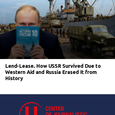
Lend-Lease. How USSR Survived Due to
Western Aid and Russia Erased It from
History