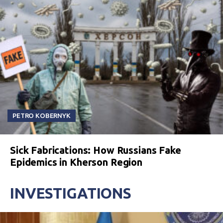
PETRO KOBERNYK
Sick Fabrications: How Russians Fake
Epidemics in Kherson Region
INVESTIGATIONS