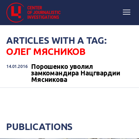
ARTICLES WITH A TAG:
ОЛЕГ МЯСНИКОВ
Порошенко уволил
14.01.2016
замкомандира Нацгвардии
Мясникова
PUBLICATIONS