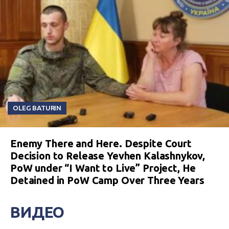
OLEG BATURIN
Enemy There and Here. Despite Court
Decision to Release Yevhen Kalashnykov,
PoW under “I Want to Live” Project, He
Detained in PoW Camp Over Three Years
ВИДЕО