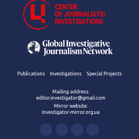
Publications
Investigations
Special Projects
Mailing address:
editor.investigator@gmail.com
Mirror website:
investigator-mirror.org.ua