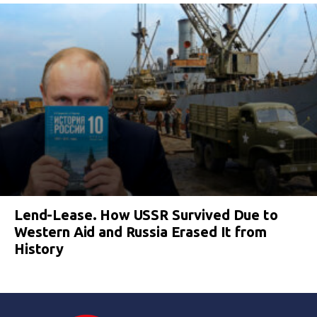
Lend-Lease. How USSR Survived Due to
Western Aid and Russia Erased It from
History