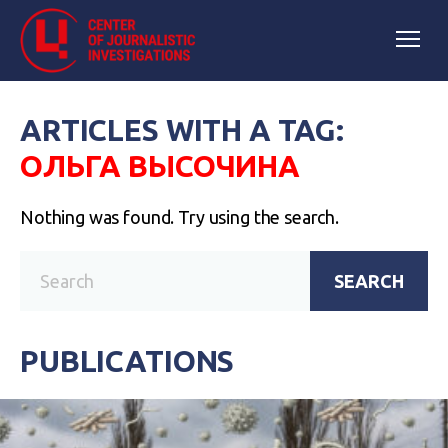
ARTICLES WITH A TAG:
ОЛЬГА ВЫСОЧИНА
Nothing was found. Try using the search.
SEARCH
PUBLICATIONS