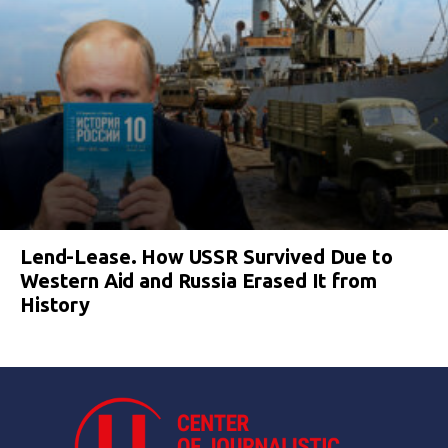
Lend-Lease. How USSR Survived Due to
Western Aid and Russia Erased It from
History