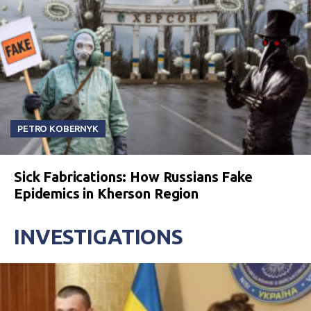
PETRO KOBERNYK
Sick Fabrications: How Russians Fake
Epidemics in Kherson Region
INVESTIGATIONS