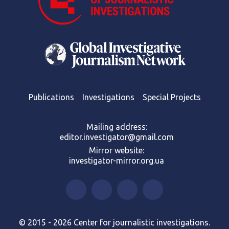
Publications
Investigations
Special Projects
Mailing address:
editor.investigator@gmail.com
Mirror website:
investigator-mirror.org.ua
© 2015 - 2026 Center for journalistic investigations.