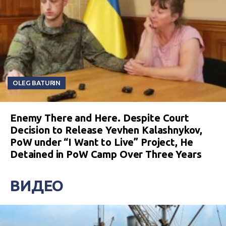
OLEG BATURIN
Enemy There and Here. Despite Court
Decision to Release Yevhen Kalashnykov,
PoW under “I Want to Live” Project, He
Detained in PoW Camp Over Three Years
ВИДЕО