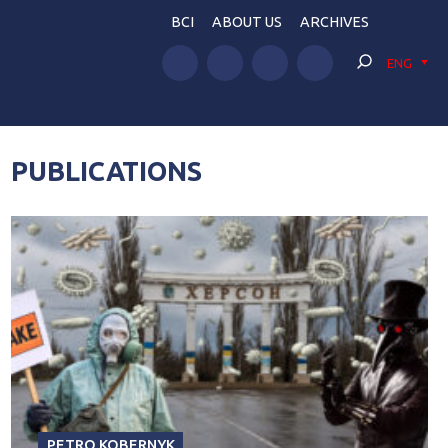
BCI
ABOUT US
ARCHIVES
ENG
PUBLICATIONS
PETRO KOBERNYK