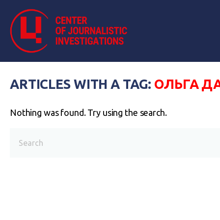
ARTICLES WITH A TAG:
ОЛЬГА Д
Nothing was found. Try using the search.