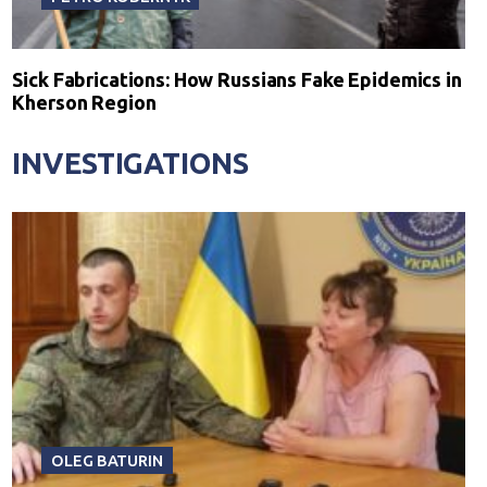
Sick Fabrications: How Russians Fake Epidemics in
Kherson Region
INVESTIGATIONS
OLEG BATURIN