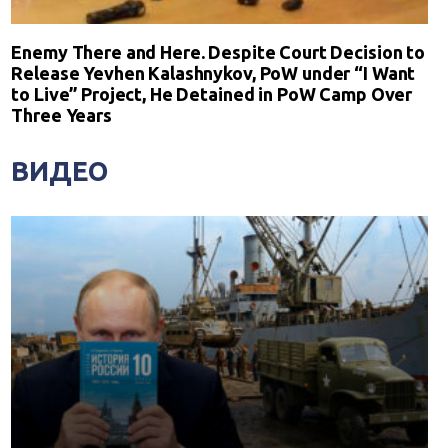
Enemy There and Here. Despite Court Decision to
Release Yevhen Kalashnykov, PoW under “I Want
to Live” Project, He Detained in PoW Camp Over
Three Years
ВИДЕО