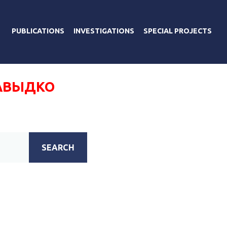
PUBLICATIONS
INVESTIGATIONS
SPECIAL PROJECTS
АВЫДКО
SEARCH