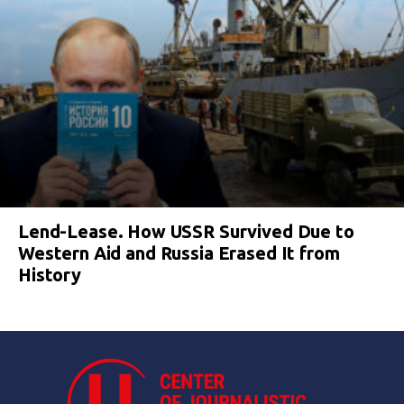
Lend-Lease. How USSR Survived Due to
Western Aid and Russia Erased It from
History