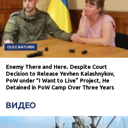
OLEG BATURIN
Enemy There and Here. Despite Court
Decision to Release Yevhen Kalashnykov,
PoW under “I Want to Live” Project, He
Detained in PoW Camp Over Three Years
ВИДЕО