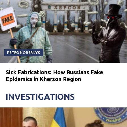
PETRO KOBERNYK
Sick Fabrications: How Russians Fake
Epidemics in Kherson Region
INVESTIGATIONS