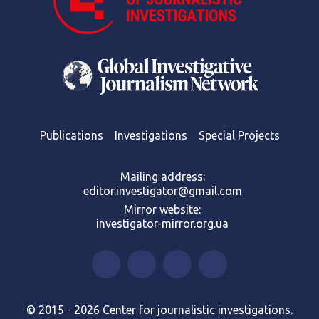
Publications
Investigations
Special Projects
Mailing address:
editor.investigator@gmail.com
Mirror website:
investigator-mirror.org.ua
© 2015 - 2026 Center for journalistic investigations.