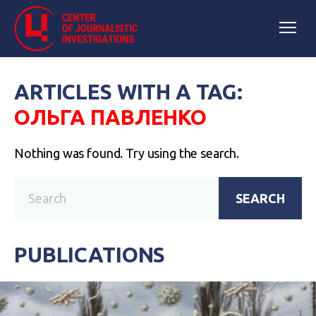
ARTICLES WITH A TAG:
ОЛЬГА ПАВЛЕНКО
Nothing was found. Try using the search.
SEARCH
PUBLICATIONS