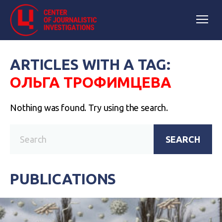
ARTICLES WITH A TAG:
ОЛЬГА ТРОФИМЦЕВА
Nothing was found. Try using the search.
SEARCH
PUBLICATIONS