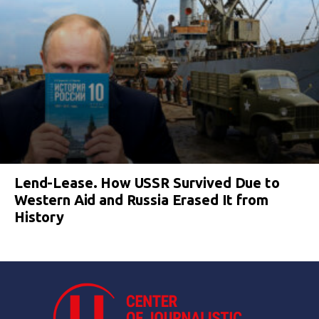
Lend-Lease. How USSR Survived Due to
Western Aid and Russia Erased It from
History