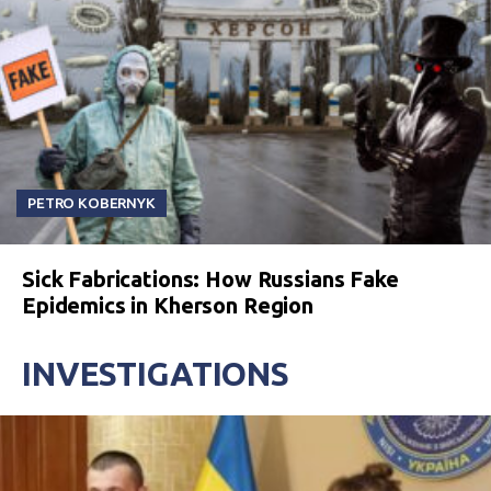
PETRO KOBERNYK
Sick Fabrications: How Russians Fake
Epidemics in Kherson Region
INVESTIGATIONS