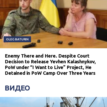
OLEG BATURIN
Enemy There and Here. Despite Court
Decision to Release Yevhen Kalashnykov,
PoW under “I Want to Live” Project, He
Detained in PoW Camp Over Three Years
ВИДЕО