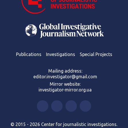
Publications
Investigations
Special Projects
Mailing address:
editor.investigator@gmail.com
Mirror website:
investigator-mirror.org.ua
© 2015 - 2026 Center for journalistic investigations.