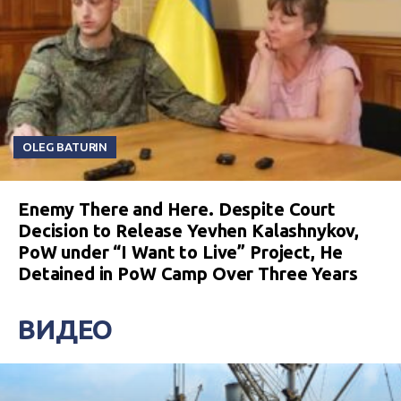
OLEG BATURIN
Enemy There and Here. Despite Court
Decision to Release Yevhen Kalashnykov,
PoW under “I Want to Live” Project, He
Detained in PoW Camp Over Three Years
ВИДЕО