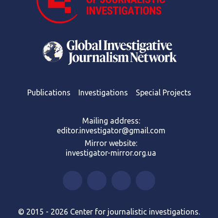
Publications
Investigations
Special Projects
Mailing address:
editor.investigator@gmail.com
Mirror website:
investigator-mirror.org.ua
© 2015 - 2026 Center for journalistic investigations.