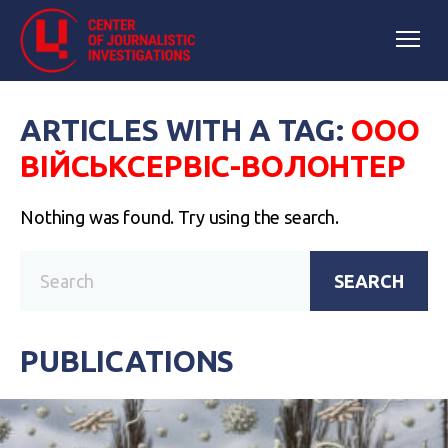
ARTICLES WITH A TAG:
ООО
ВІЙСЬКСЕРВІС-ВОЛОНТЕР
Nothing was found. Try using the search.
SEARCH
PUBLICATIONS