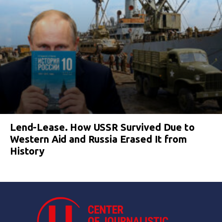
Lend-Lease. How USSR Survived Due to
Western Aid and Russia Erased It from
History