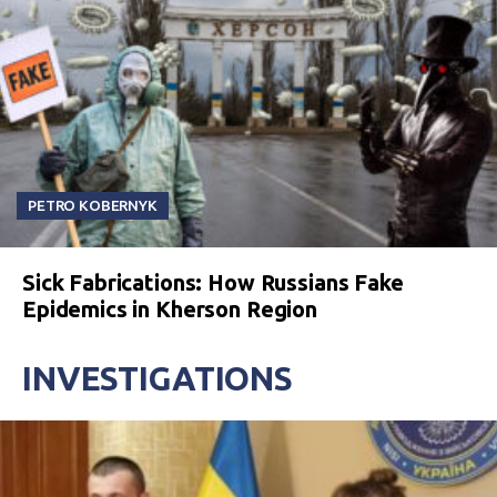
PETRO KOBERNYK
Sick Fabrications: How Russians Fake
Epidemics in Kherson Region
INVESTIGATIONS