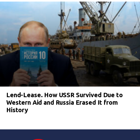
Lend-Lease. How USSR Survived Due to
Western Aid and Russia Erased It from
History