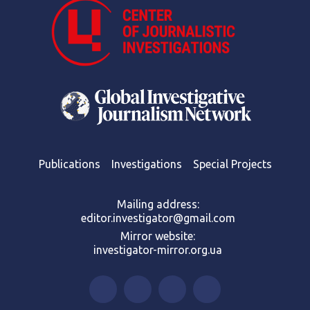
Publications
Investigations
Special Projects
Mailing address:
editor.investigator@gmail.com
Mirror website:
investigator-mirror.org.ua