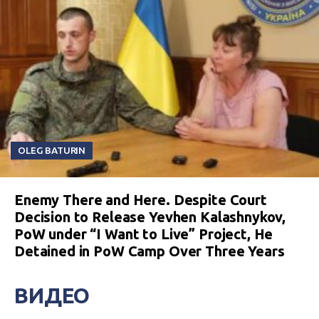
OLEG BATURIN
Enemy There and Here. Despite Court
Decision to Release Yevhen Kalashnykov,
PoW under “I Want to Live” Project, He
Detained in PoW Camp Over Three Years
ВИДЕО