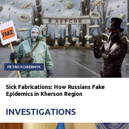
PETRO KOBERNYK
Sick Fabrications: How Russians Fake
Epidemics in Kherson Region
INVESTIGATIONS