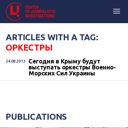
ARTICLES WITH A TAG:
ОРКЕСТРЫ
Сегодня в Крыму будут
24.08.2013
выступать оркестры Военно-
Морских Сил Украины
PUBLICATIONS