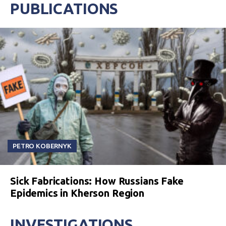
PUBLICATIONS
PETRO KOBERNYK
Sick Fabrications: How Russians Fake
Epidemics in Kherson Region
INVESTIGATIONS