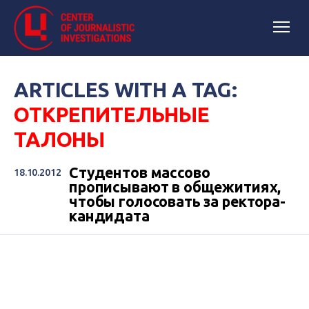
ARTICLES WITH A TAG:
ОТКРЕПИТЕЛЬНЫЕ
ТАЛОНЫ
Студентов массово
18.10.2012
прописывают в общежитиях,
чтобы голосовать за ректора-
кандидата