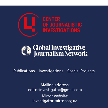
Publications
Investigations
Special Projects
Mailing address:
editor.investigator@gmail.com
Mirror website:
investigator-mirror.org.ua