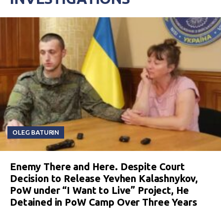
OLEG BATURIN
Enemy There and Here. Despite Court
Decision to Release Yevhen Kalashnykov,
PoW under “I Want to Live” Project, He
Detained in PoW Camp Over Three Years