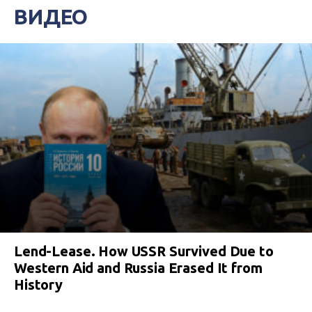
ВИДЕО
Lend-Lease. How USSR Survived Due to
Western Aid and Russia Erased It from
History