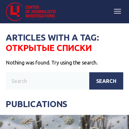
ARTICLES WITH A TAG:
ОТКРЫТЫЕ СПИСКИ
Nothing was found. Try using the search.
SEARCH
PUBLICATIONS