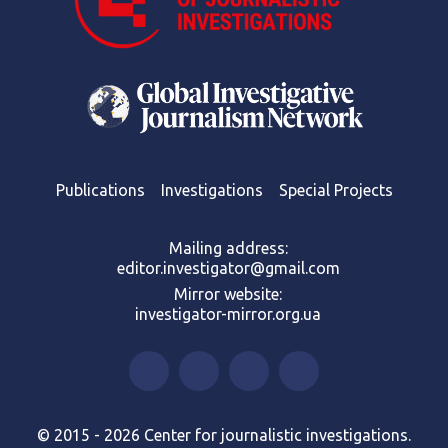
Publications
Investigations
Special Projects
Mailing address:
editor.investigator@gmail.com
Mirror website:
investigator-mirror.org.ua
© 2015 - 2026 Center for journalistic investigations.