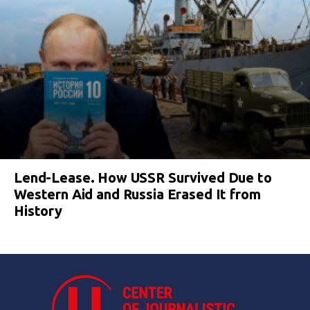
Lend-Lease. How USSR Survived Due to
Western Aid and Russia Erased It from
History