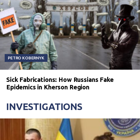
PETRO KOBERNYK
Sick Fabrications: How Russians Fake
Epidemics in Kherson Region
INVESTIGATIONS