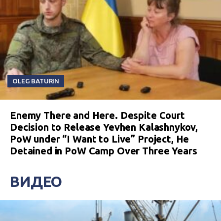
OLEG BATURIN
Enemy There and Here. Despite Court
Decision to Release Yevhen Kalashnykov,
PoW under “I Want to Live” Project, He
Detained in PoW Camp Over Three Years
ВИДЕО