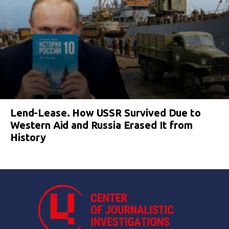
Lend-Lease. How USSR Survived Due to
Western Aid and Russia Erased It from
History