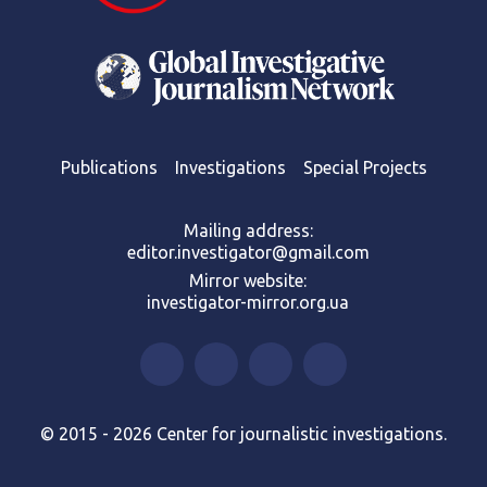
Publications
Investigations
Special Projects
Mailing address:
editor.investigator@gmail.com
Mirror website:
investigator-mirror.org.ua
© 2015 - 2026 Center for journalistic investigations.