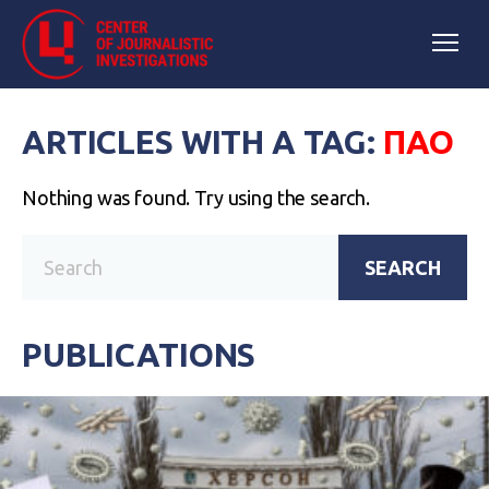
ARTICLES WITH A TAG:
ПАО
Nothing was found. Try using the search.
SEARCH
PUBLICATIONS