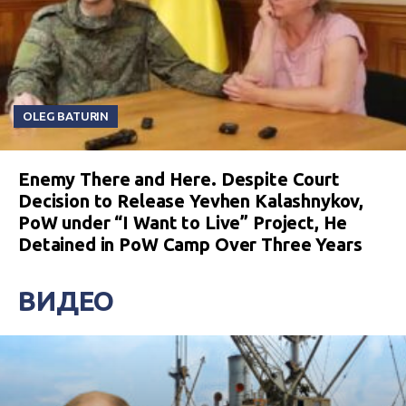
OLEG BATURIN
Enemy There and Here. Despite Court
Decision to Release Yevhen Kalashnykov,
PoW under “I Want to Live” Project, He
Detained in PoW Camp Over Three Years
ВИДЕО