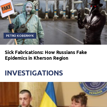
PETRO KOBERNYK
Sick Fabrications: How Russians Fake
Epidemics in Kherson Region
INVESTIGATIONS