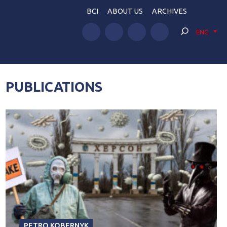
BCI
ABOUT US
ARCHIVES
ENG
PUBLICATIONS
PETRO KOBERNYK