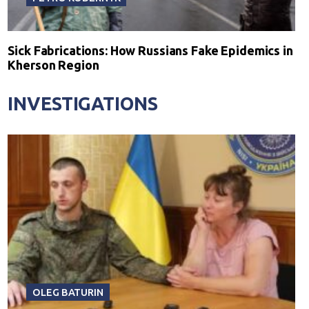
Sick Fabrications: How Russians Fake Epidemics in
Kherson Region
INVESTIGATIONS
OLEG BATURIN