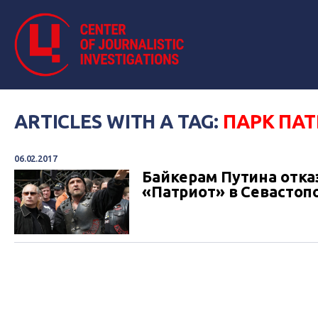
ARTICLES WITH A TAG:
ПАРК ПА
06.02.2017
Байкерам Путина отка
«Патриот» в Севастоп