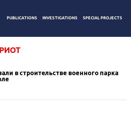
PUBLICATIONS
INVESTIGATIONS
SPECIAL PROJECTS
ТРИОТ
зали в строительстве военного парка
оле