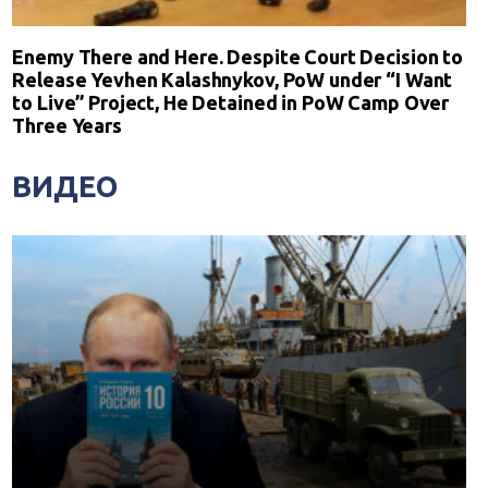
Enemy There and Here. Despite Court Decision to
Release Yevhen Kalashnykov, PoW under “I Want
to Live” Project, He Detained in PoW Camp Over
Three Years
ВИДЕО