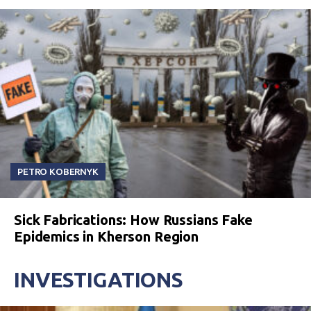
PETRO KOBERNYK
Sick Fabrications: How Russians Fake
Epidemics in Kherson Region
INVESTIGATIONS