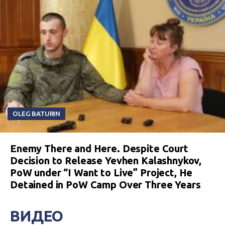
OLEG BATURIN
Enemy There and Here. Despite Court
Decision to Release Yevhen Kalashnykov,
PoW under “I Want to Live” Project, He
Detained in PoW Camp Over Three Years
ВИДЕО