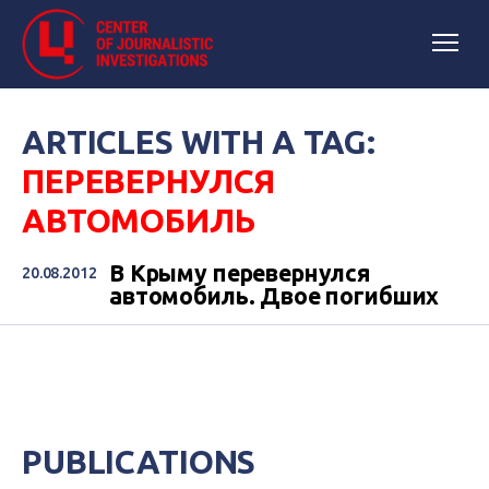
ARTICLES WITH A TAG:
ПЕРЕВЕРНУЛСЯ
АВТОМОБИЛЬ
В Крыму перевернулся
20.08.2012
автомобиль. Двое погибших
PUBLICATIONS