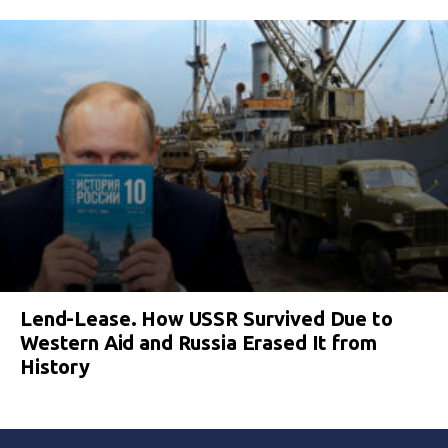
Lend-Lease. How USSR Survived Due to
Western Aid and Russia Erased It from
History