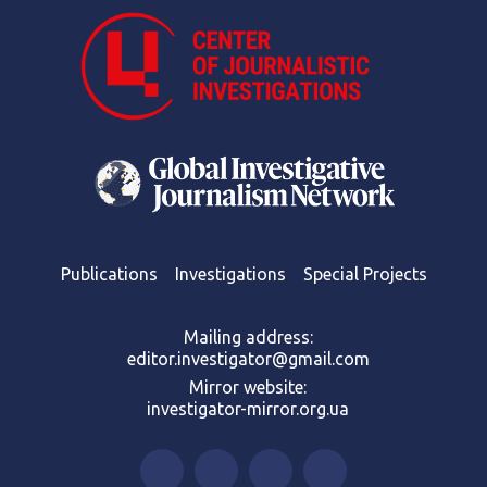
Publications
Investigations
Special Projects
Mailing address:
editor.investigator@gmail.com
Mirror website:
investigator-mirror.org.ua