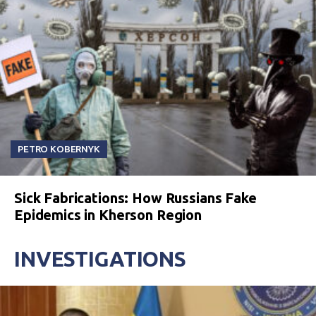
PETRO KOBERNYK
Sick Fabrications: How Russians Fake
Epidemics in Kherson Region
INVESTIGATIONS