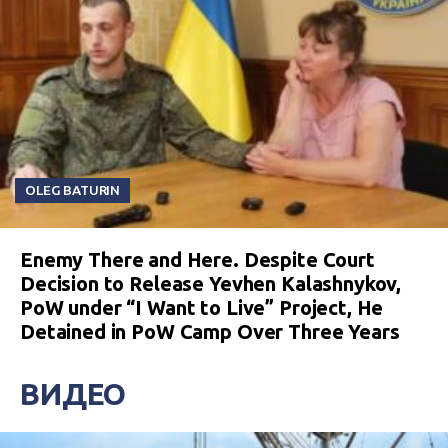
OLEG BATURIN
Enemy There and Here. Despite Court
Decision to Release Yevhen Kalashnykov,
PoW under “I Want to Live” Project, He
Detained in PoW Camp Over Three Years
ВИДЕО