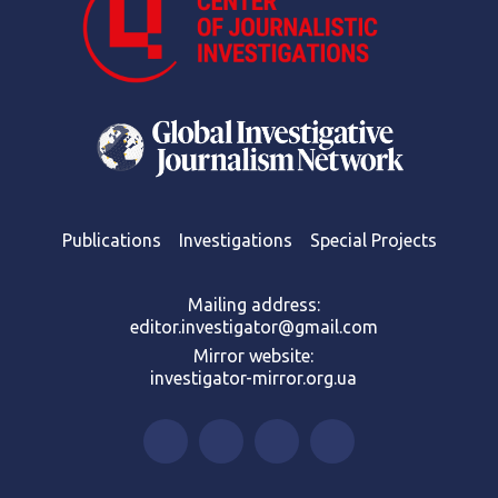
Publications
Investigations
Special Projects
Mailing address:
editor.investigator@gmail.com
Mirror website:
investigator-mirror.org.ua