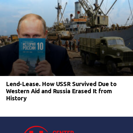
Lend-Lease. How USSR Survived Due to
Western Aid and Russia Erased It from
History