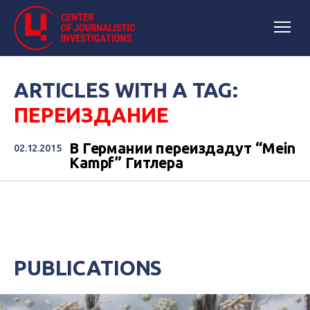
ARTICLES WITH A TAG:
ПЕРЕИЗДАНИЕ
В Германии переиздадут “Mein
02.12.2015
Kampf” Гитлера
PUBLICATIONS