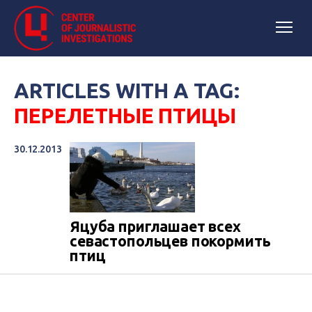
ARTICLES WITH A TAG:
ПЕРЕЛЕТНЫЕ ПТИЦЫ
30.12.2013
Яцуба приглашает всех
севастопольцев покормить
птиц