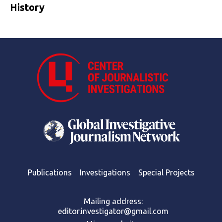
History
Publications
Investigations
Special Projects
Mailing address:
editor.investigator@gmail.com