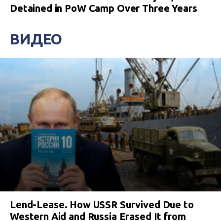
Detained in PoW Camp Over Three Years
ВИДЕО
Lend-Lease. How USSR Survived Due to
Western Aid and Russia Erased It from