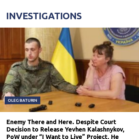
INVESTIGATIONS
OLEG BATURIN
Enemy There and Here. Despite Court
Decision to Release Yevhen Kalashnykov,
PoW under “I Want to Live” Project, He