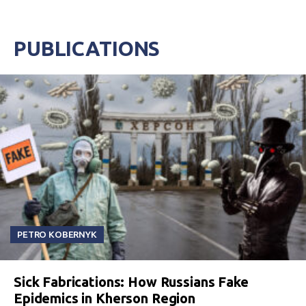
PUBLICATIONS
PETRO KOBERNYK
Sick Fabrications: How Russians Fake
Epidemics in Kherson Region