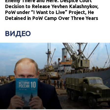
Enemy There and Here. Despite Court
Decision to Release Yevhen Kalashnykov,
PoW under “I Want to Live” Project, He
Detained in PoW Camp Over Three Years
ВИДЕО