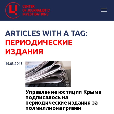
ARTICLES WITH A TAG:
ПЕРИОДИЧЕСКИЕ
ИЗДАНИЯ
19.03.2013
Управление юстиции Крыма
подписалось на
периодические издания за
полмиллиона гривен