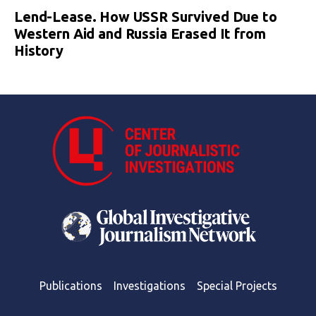
Lend-Lease. How USSR Survived Due to
Western Aid and Russia Erased It from
History
Publications
Investigations
Special Projects