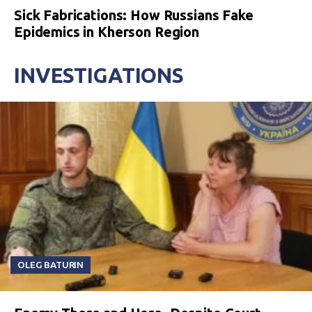
Sick Fabrications: How Russians Fake
Epidemics in Kherson Region
INVESTIGATIONS
OLEG BATURIN