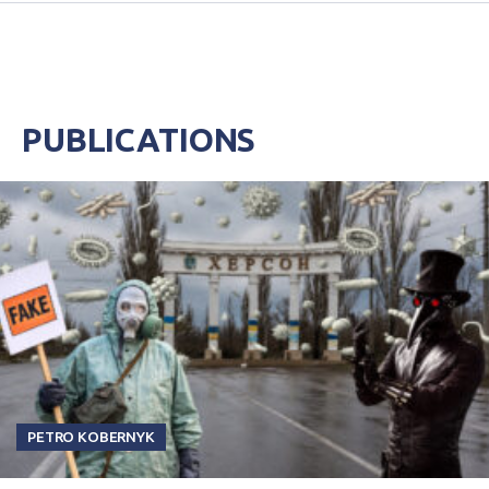
PUBLICATIONS
PETRO KOBERNYK