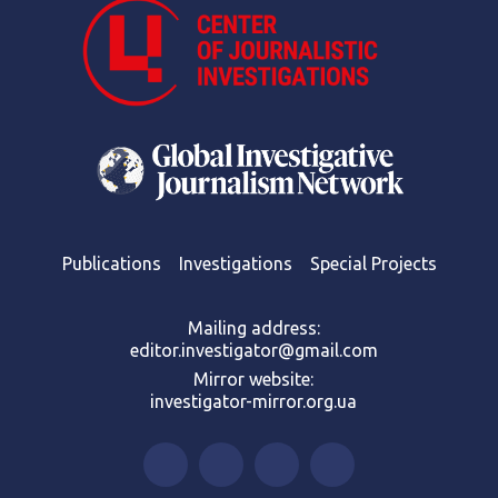
Publications
Investigations
Special Projects
Mailing address:
editor.investigator@gmail.com
Mirror website:
investigator-mirror.org.ua