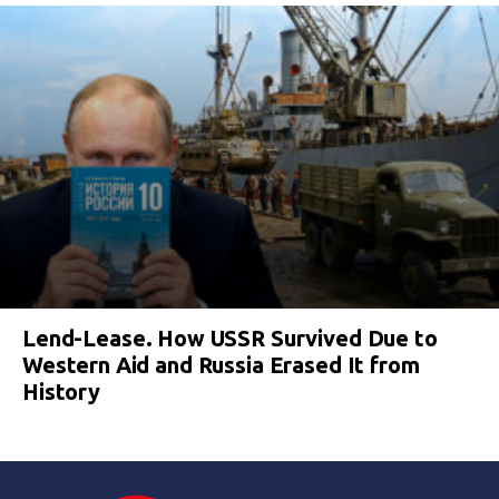
Lend-Lease. How USSR Survived Due to
Western Aid and Russia Erased It from
History