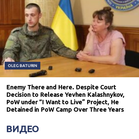
OLEG BATURIN
Enemy There and Here. Despite Court
Decision to Release Yevhen Kalashnykov,
PoW under “I Want to Live” Project, He
Detained in PoW Camp Over Three Years
ВИДЕО