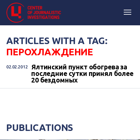
ARTICLES WITH A TAG:
ПЕРОХЛАЖДЕНИЕ
Ялтинский пункт обогрева за
02.02.2012
последние сутки принял более
20 бездомных
PUBLICATIONS