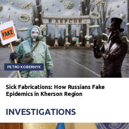
PETRO KOBERNYK
Sick Fabrications: How Russians Fake
Epidemics in Kherson Region
INVESTIGATIONS