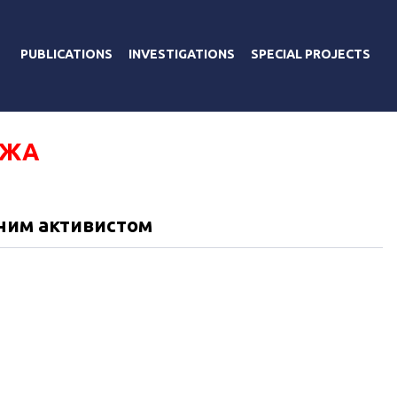
PUBLICATIONS
INVESTIGATIONS
SPECIAL PROJECTS
ДЖА
дним активистом