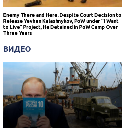
Enemy There and Here. Despite Court Decision to
Release Yevhen Kalashnykov, PoW under “I Want
to Live” Project, He Detained in PoW Camp Over
Three Years
ВИДЕО