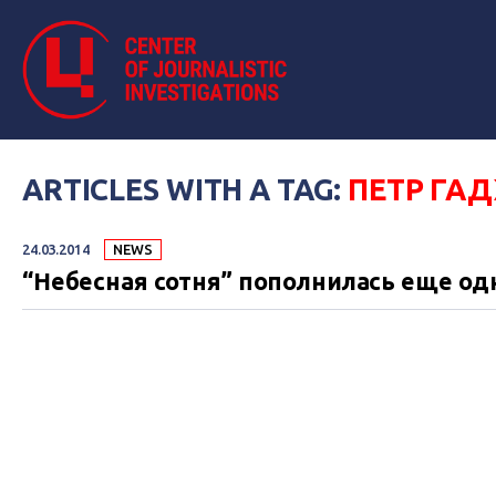
ARTICLES WITH A TAG:
ПЕТР ГА
24.03.2014
NEWS
“Небесная сотня” пополнилась еще о