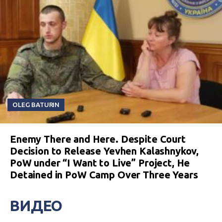
OLEG BATURIN
Enemy There and Here. Despite Court
Decision to Release Yevhen Kalashnykov,
PoW under “I Want to Live” Project, He
Detained in PoW Camp Over Three Years
ВИДЕО