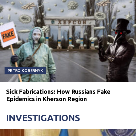
PETRO KOBERNYK
Sick Fabrications: How Russians Fake
Epidemics in Kherson Region
INVESTIGATIONS