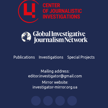
Publications
Investigations
Special Projects
Mailing address:
editor.investigator@gmail.com
Mirror website:
investigator-mirror.org.ua