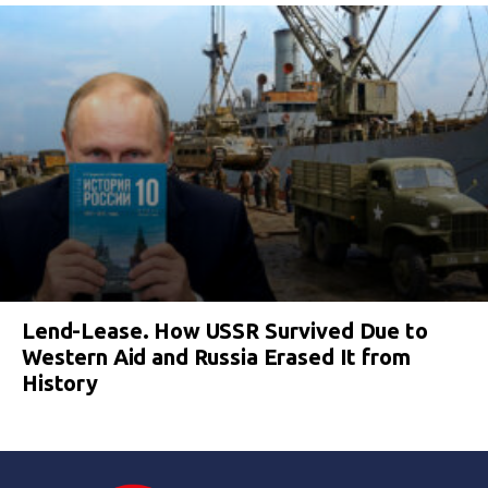
Lend-Lease. How USSR Survived Due to
Western Aid and Russia Erased It from
History