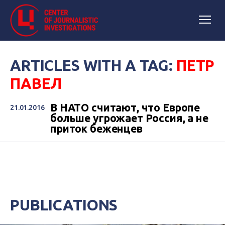
ARTICLES WITH A TAG:
ПЕТР
ПАВЕЛ
В НАТО считают, что Европе
21.01.2016
больше угрожает Россия, а не
приток беженцев
PUBLICATIONS