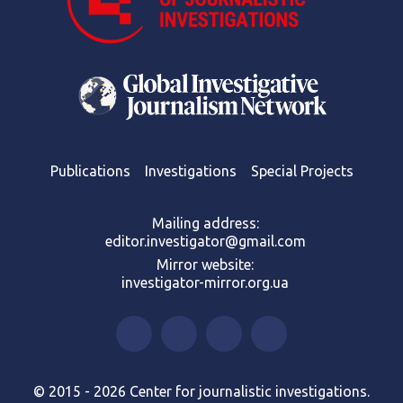
Publications
Investigations
Special Projects
Mailing address:
editor.investigator@gmail.com
Mirror website:
investigator-mirror.org.ua
© 2015 - 2026 Center for journalistic investigations.