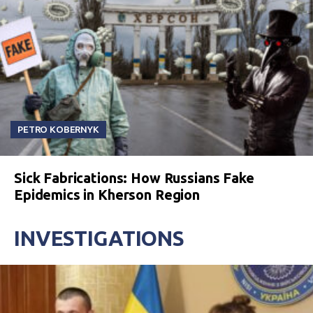
PETRO KOBERNYK
Sick Fabrications: How Russians Fake
Epidemics in Kherson Region
INVESTIGATIONS