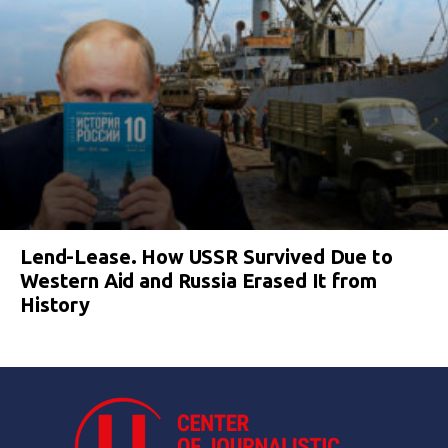
Lend-Lease. How USSR Survived Due to
Western Aid and Russia Erased It from
History