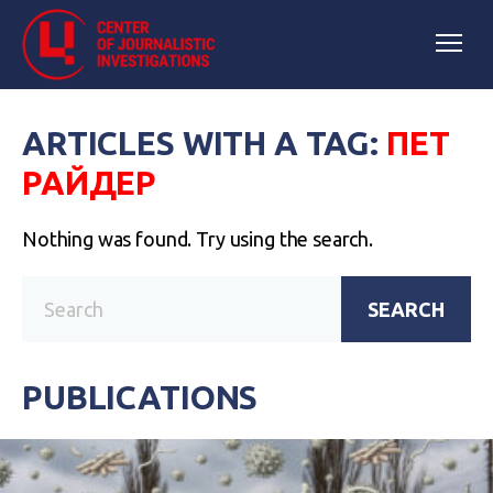
ARTICLES WITH A TAG:
ПЕТ
РАЙДЕР
Nothing was found. Try using the search.
SEARCH
PUBLICATIONS