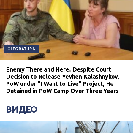
OLEG BATURIN
Enemy There and Here. Despite Court
Decision to Release Yevhen Kalashnykov,
PoW under “I Want to Live” Project, He
Detained in PoW Camp Over Three Years
ВИДЕО