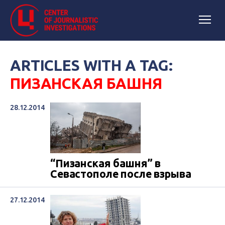
ARTICLES WITH A TAG:
ПИЗАНСКАЯ БАШНЯ
28.12.2014
“Пизанская башня” в
Севастополе после взрыва
27.12.2014