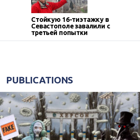
Стойкую 16-тиэтажку в
Севастополе завалили с
третьей попытки
PUBLICATIONS