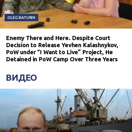
OLEG BATURIN
Enemy There and Here. Despite Court
Decision to Release Yevhen Kalashnykov,
PoW under “I Want to Live” Project, He
Detained in PoW Camp Over Three Years
ВИДЕО