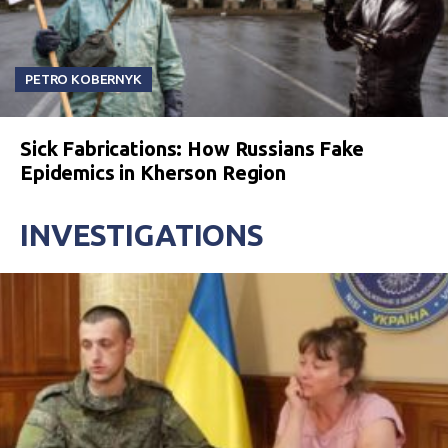
PETRO KOBERNYK
Sick Fabrications: How Russians Fake
Epidemics in Kherson Region
INVESTIGATIONS