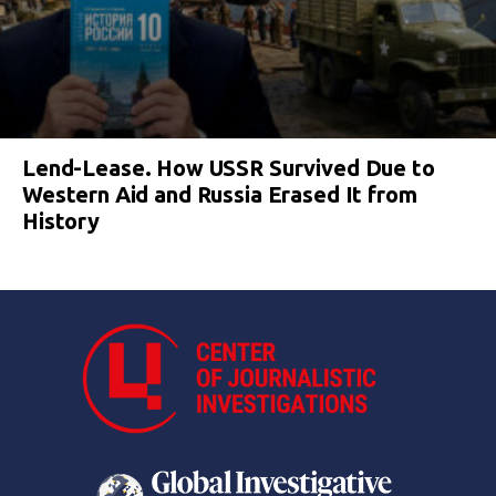
Lend-Lease. How USSR Survived Due to
Western Aid and Russia Erased It from
History