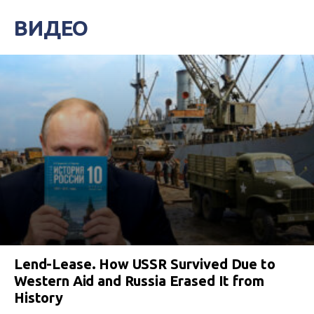
ВИДЕО
Lend-Lease. How USSR Survived Due to
Western Aid and Russia Erased It from
History