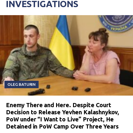
INVESTIGATIONS
OLEG BATURIN
Enemy There and Here. Despite Court
Decision to Release Yevhen Kalashnykov,
PoW under “I Want to Live” Project, He
Detained in PoW Camp Over Three Years