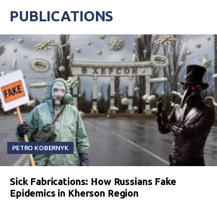
PUBLICATIONS
PETRO KOBERNYK
Sick Fabrications: How Russians Fake
Epidemics in Kherson Region