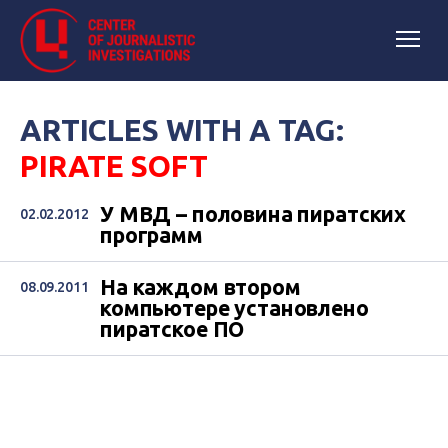
ARTICLES WITH A TAG:
PIRATE SOFT
У МВД – половина пиратских
02.02.2012
программ
На каждом втором
08.09.2011
компьютере установлено
пиратское ПО