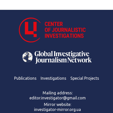
Publications
Investigations
Special Projects
Mailing address:
editor.investigator@gmail.com
Mirror website:
investigator-mirror.org.ua