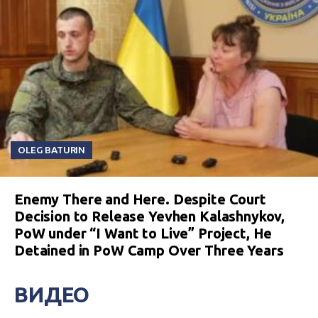
OLEG BATURIN
Enemy There and Here. Despite Court
Decision to Release Yevhen Kalashnykov,
PoW under “I Want to Live” Project, He
Detained in PoW Camp Over Three Years
ВИДЕО