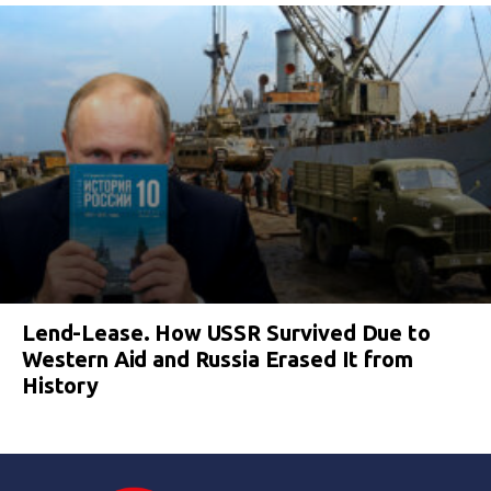
Lend-Lease. How USSR Survived Due to
Western Aid and Russia Erased It from
History