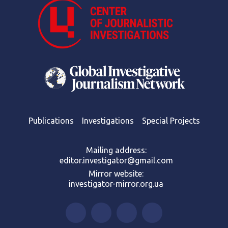
Publications
Investigations
Special Projects
Mailing address:
editor.investigator@gmail.com
Mirror website:
investigator-mirror.org.ua