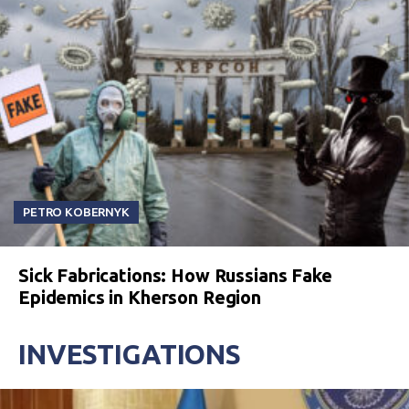
PETRO KOBERNYK
Sick Fabrications: How Russians Fake
Epidemics in Kherson Region
INVESTIGATIONS