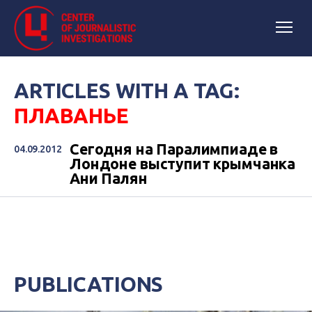
ARTICLES WITH A TAG:
ПЛАВАНЬЕ
Сегодня на Паралимпиаде в
04.09.2012
Лондоне выступит крымчанка
Ани Палян
PUBLICATIONS