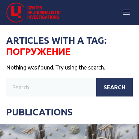
ARTICLES WITH A TAG:
ПОГРУЖЕНИЕ
Nothing was found. Try using the search.
SEARCH
PUBLICATIONS