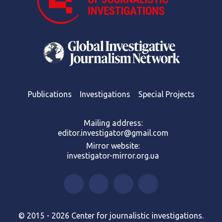
Publications
Investigations
Special Projects
Mailing address:
editor.investigator@gmail.com
Mirror website:
investigator-mirror.org.ua
© 2015 - 2026 Center for journalistic investigations.