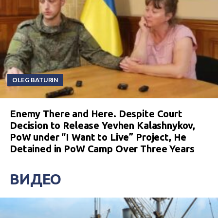
OLEG BATURIN
Enemy There and Here. Despite Court
Decision to Release Yevhen Kalashnykov,
PoW under “I Want to Live” Project, He
Detained in PoW Camp Over Three Years
ВИДЕО