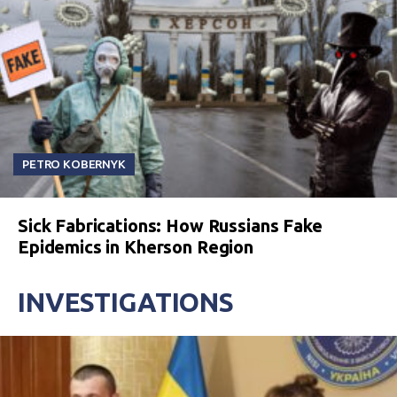
PETRO KOBERNYK
Sick Fabrications: How Russians Fake
Epidemics in Kherson Region
INVESTIGATIONS