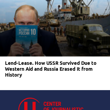
Lend-Lease. How USSR Survived Due to
Western Aid and Russia Erased It from
History