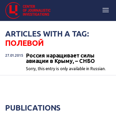
ARTICLES WITH A TAG:
ПОЛЕВОЙ
Россия наращивает силы
27.01.2015
авиации в Крыму, – СНБО
Sorry, this entry is only available in Russian.
PUBLICATIONS