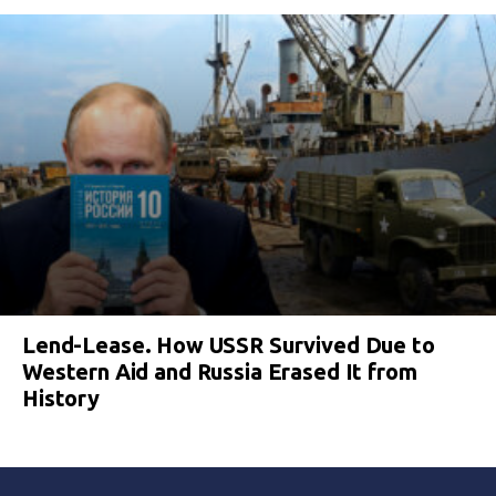
Lend-Lease. How USSR Survived Due to
Western Aid and Russia Erased It from
History