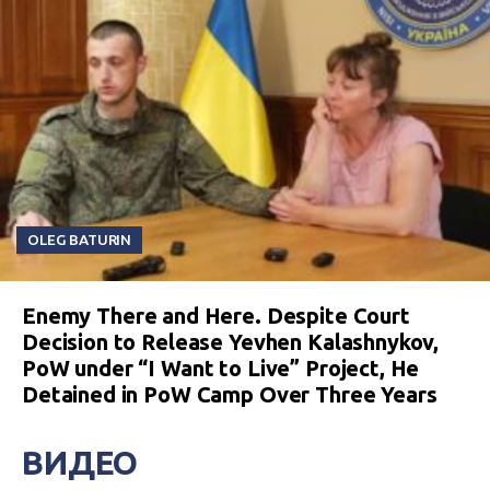
OLEG BATURIN
Enemy There and Here. Despite Court
Decision to Release Yevhen Kalashnykov,
PoW under “I Want to Live” Project, He
Detained in PoW Camp Over Three Years
ВИДЕО