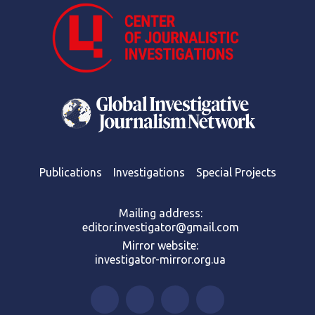
Publications
Investigations
Special Projects
Mailing address:
editor.investigator@gmail.com
Mirror website:
investigator-mirror.org.ua