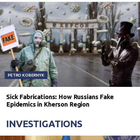
PETRO KOBERNYK
Sick Fabrications: How Russians Fake
Epidemics in Kherson Region
INVESTIGATIONS