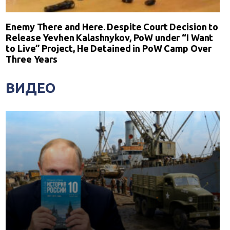
Enemy There and Here. Despite Court Decision to
Release Yevhen Kalashnykov, PoW under “I Want
to Live” Project, He Detained in PoW Camp Over
Three Years
ВИДЕО