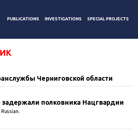
PUBLICATIONS
INVESTIGATIONS
SPECIAL PROJECTS
ИК
ранслужбы Черниговской области
е задержали полковника Нацгвардии
n Russian.