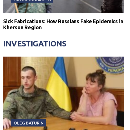
Sick Fabrications: How Russians Fake Epidemics in
Kherson Region
INVESTIGATIONS
OLEG BATURIN