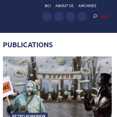
BCI
ABOUT US
ARCHIVES
ENG
PUBLICATIONS
PETRO KOBERNYK