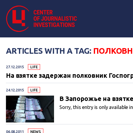
ARTICLES WITH A TAG:
ПОЛКОВН
27.12.2015
LIFE
На взятке задержан полковник Госпог
24.12.2015
LIFE
В Запорожье на взятк
Sorry, this entry is only available i
06.08.2011
NEWS