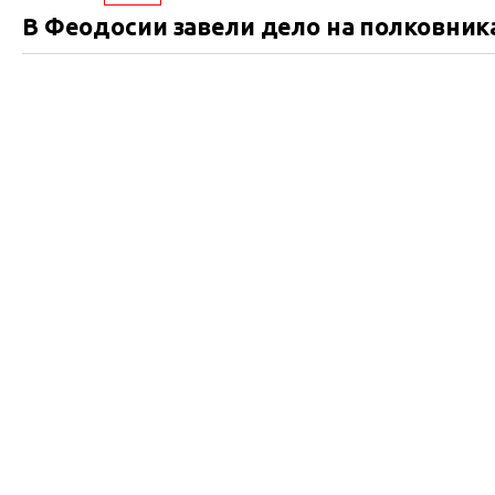
В Феодосии завели дело на полковник