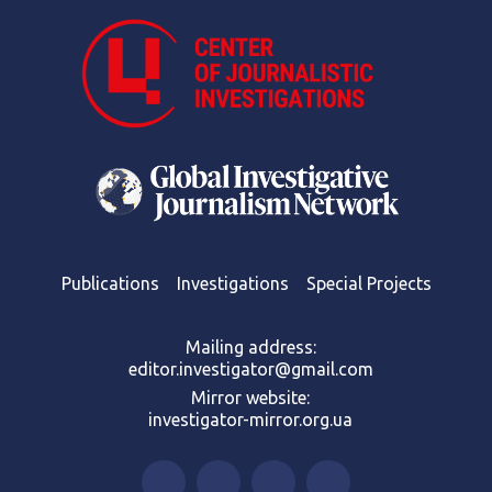
Publications
Investigations
Special Projects
Mailing address:
editor.investigator@gmail.com
Mirror website:
investigator-mirror.org.ua