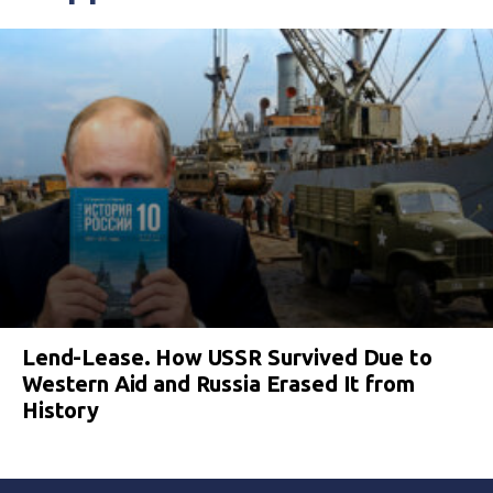
Lend-Lease. How USSR Survived Due to
Western Aid and Russia Erased It from
History