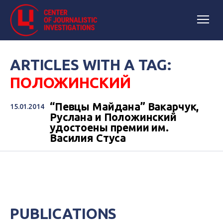
ARTICLES WITH A TAG:
ПОЛОЖИНСКИЙ
“Певцы Майдана” Вакарчук,
15.01.2014
Руслана и Положинский
удостоены премии им.
Василия Стуса
PUBLICATIONS