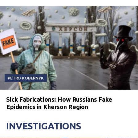
PETRO KOBERNYK
Sick Fabrications: How Russians Fake
Epidemics in Kherson Region
INVESTIGATIONS