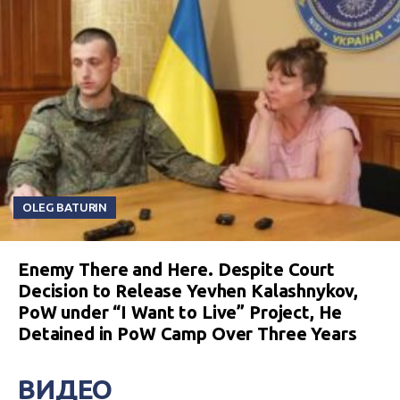
OLEG BATURIN
Enemy There and Here. Despite Court
Decision to Release Yevhen Kalashnykov,
PoW under “I Want to Live” Project, He
Detained in PoW Camp Over Three Years
ВИДЕО