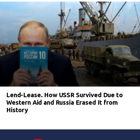
Lend-Lease. How USSR Survived Due to
Western Aid and Russia Erased It from
History