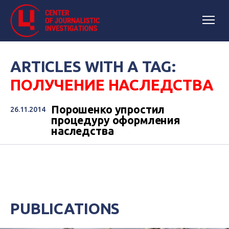
ARTICLES WITH A TAG:
ПОЛУЧЕНИЕ НАСЛЕДСТВА
Порошенко упростил
26.11.2014
процедуру оформления
наследства
PUBLICATIONS