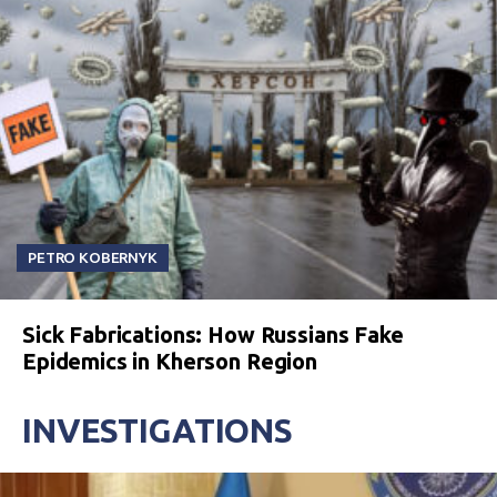
PETRO KOBERNYK
Sick Fabrications: How Russians Fake
Epidemics in Kherson Region
INVESTIGATIONS