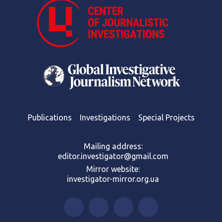
Publications
Investigations
Special Projects
Mailing address:
editor.investigator@gmail.com
Mirror website:
investigator-mirror.org.ua