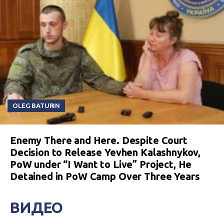
OLEG BATURIN
Enemy There and Here. Despite Court
Decision to Release Yevhen Kalashnykov,
PoW under “I Want to Live” Project, He
Detained in PoW Camp Over Three Years
ВИДЕО