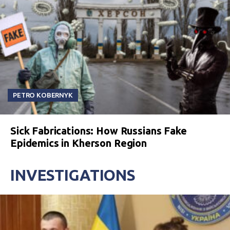
PETRO KOBERNYK
Sick Fabrications: How Russians Fake
Epidemics in Kherson Region
INVESTIGATIONS