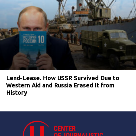
Lend-Lease. How USSR Survived Due to
Western Aid and Russia Erased It from
History