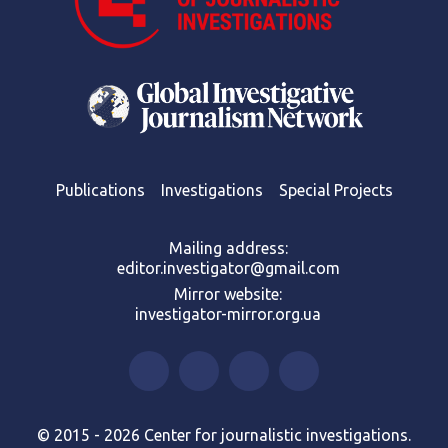
Publications
Investigations
Special Projects
Mailing address:
editor.investigator@gmail.com
Mirror website:
investigator-mirror.org.ua
© 2015 - 2026 Center for journalistic investigations.