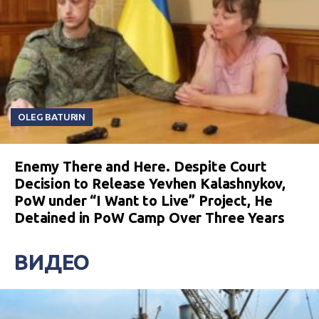
OLEG BATURIN
Enemy There and Here. Despite Court
Decision to Release Yevhen Kalashnykov,
PoW under “I Want to Live” Project, He
Detained in PoW Camp Over Three Years
ВИДЕО