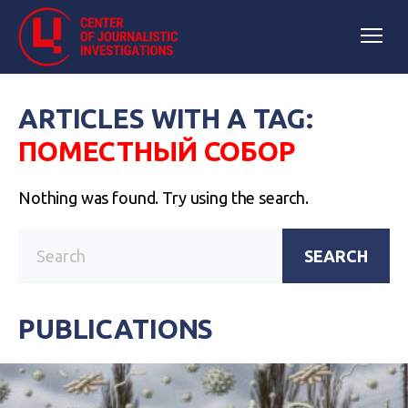
ARTICLES WITH A TAG:
ПОМЕСТНЫЙ СОБОР
Nothing was found. Try using the search.
SEARCH
PUBLICATIONS