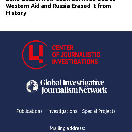
Western Aid and Russia Erased It from
History
Publications
Investigations
Special Projects
Mailing address: