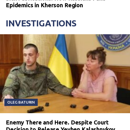
Epidemics in Kherson Region
INVESTIGATIONS
OLEG BATURIN
Enemy There and Here. Despite Court
Decision to Release Yevhen Kalashnykov,