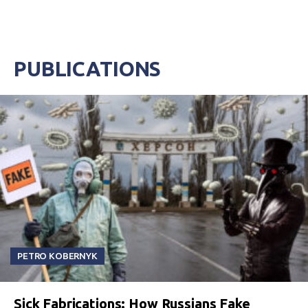
PUBLICATIONS
PETRO KOBERNYK
Sick Fabrications: How Russians Fake