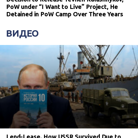
PoW under “I Want to Live” Project, He
Detained in PoW Camp Over Three Years
ВИДЕО
Lend-Lease. How USSR Survived Due to