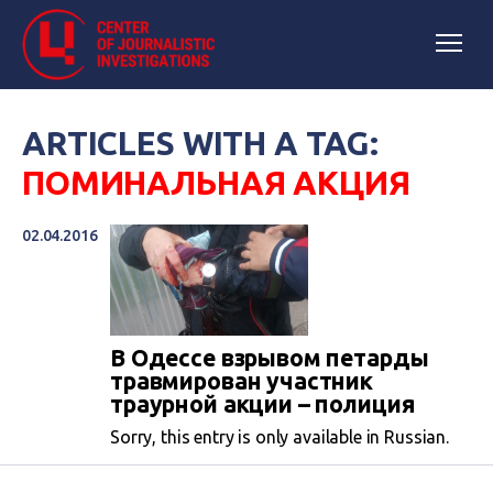
ARTICLES WITH A TAG:
ПОМИНАЛЬНАЯ АКЦИЯ
02.04.2016
В Одессе взрывом петарды
травмирован участник
траурной акции – полиция
Sorry, this entry is only available in Russian.