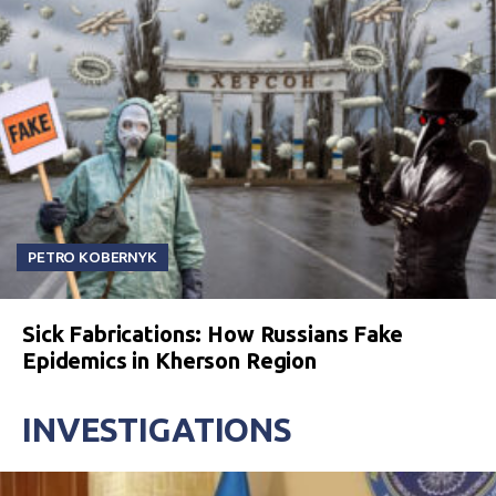
PETRO KOBERNYK
Sick Fabrications: How Russians Fake
Epidemics in Kherson Region
INVESTIGATIONS