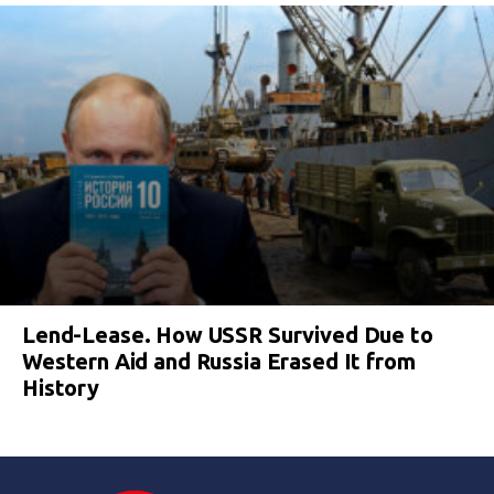
Lend-Lease. How USSR Survived Due to
Western Aid and Russia Erased It from
History