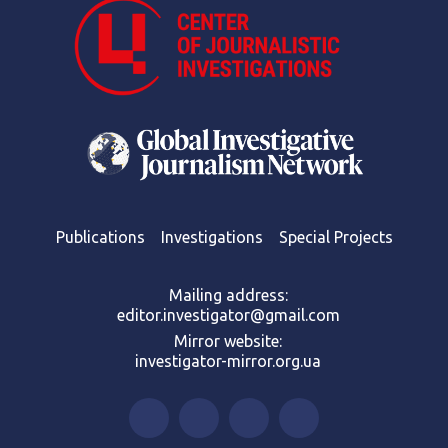
Publications
Investigations
Special Projects
Mailing address:
editor.investigator@gmail.com
Mirror website:
investigator-mirror.org.ua