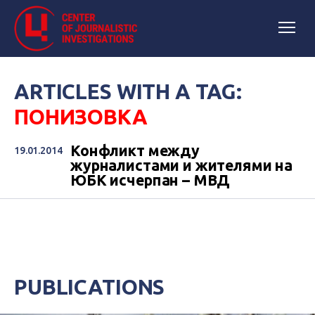
ARTICLES WITH A TAG:
ПОНИЗОВКА
Конфликт между
19.01.2014
журналистами и жителями на
ЮБК исчерпан – МВД
PUBLICATIONS