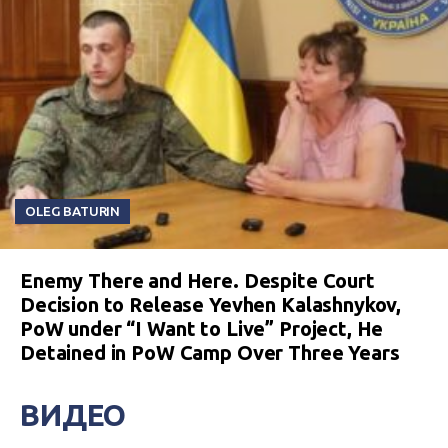
OLEG BATURIN
Enemy There and Here. Despite Court
Decision to Release Yevhen Kalashnykov,
PoW under “I Want to Live” Project, He
Detained in PoW Camp Over Three Years
ВИДЕО