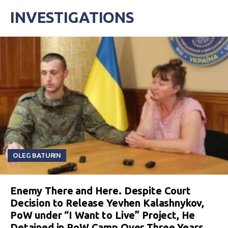
INVESTIGATIONS
OLEG BATURIN
Enemy There and Here. Despite Court
Decision to Release Yevhen Kalashnykov,
PoW under “I Want to Live” Project, He
Detained in PoW Camp Over Three Years