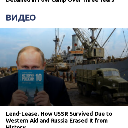
ВИДЕО
Lend-Lease. How USSR Survived Due to
Western Aid and Russia Erased It from
History