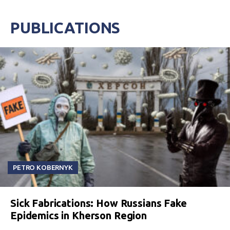
PUBLICATIONS
PETRO KOBERNYK
Sick Fabrications: How Russians Fake
Epidemics in Kherson Region