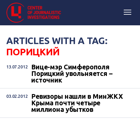
ARTICLES WITH A TAG:
ПОРИЦКИЙ
Вице-мэр Симферополя
13.07.2012
Порицкий увольняется –
источник
Ревизоры нашли в МинЖКХ
03.02.2012
Крыма почти четыре
миллиона убытков