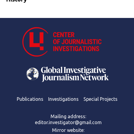
Publications
Investigations
Special Projects
Mailing address:
editor.investigator@gmail.com
Mirror website: