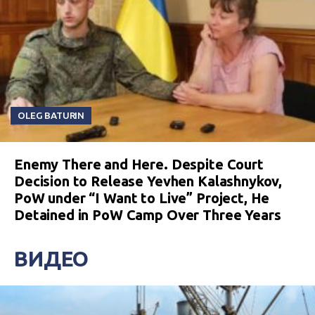
OLEG BATURIN
Enemy There and Here. Despite Court
Decision to Release Yevhen Kalashnykov,
PoW under “I Want to Live” Project, He
Detained in PoW Camp Over Three Years
ВИДЕО