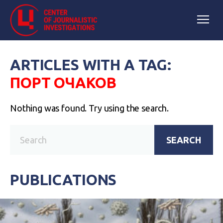
ARTICLES WITH A TAG:
ПОРТ ОЧАКОВ
Nothing was found. Try using the search.
SEARCH
PUBLICATIONS