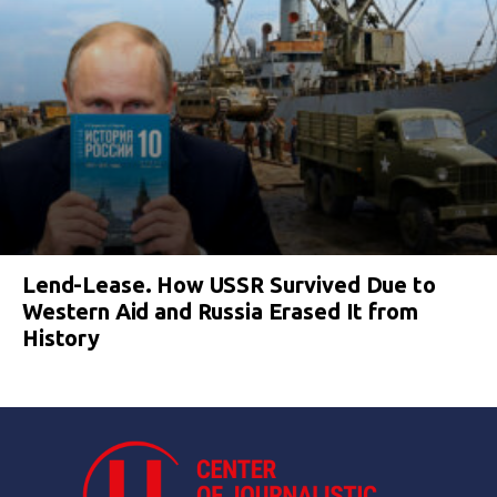
Lend-Lease. How USSR Survived Due to
Western Aid and Russia Erased It from
History