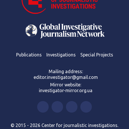
Publications
Investigations
Special Projects
Mailing address:
editor.investigator@gmail.com
Mirror website:
investigator-mirror.org.ua
© 2015 - 2026 Center for journalistic investigations.