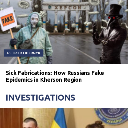
PETRO KOBERNYK
Sick Fabrications: How Russians Fake
Epidemics in Kherson Region
INVESTIGATIONS