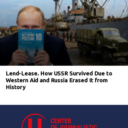
Lend-Lease. How USSR Survived Due to
Western Aid and Russia Erased It from
History