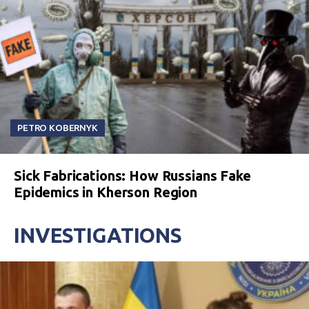
PETRO KOBERNYK
Sick Fabrications: How Russians Fake
Epidemics in Kherson Region
INVESTIGATIONS