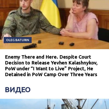
OLEG BATURIN
Enemy There and Here. Despite Court
Decision to Release Yevhen Kalashnykov,
PoW under “I Want to Live” Project, He
Detained in PoW Camp Over Three Years
ВИДЕО