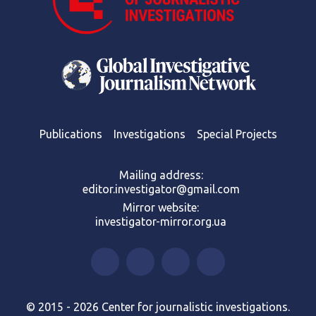
Publications
Investigations
Special Projects
Mailing address:
editor.investigator@gmail.com
Mirror website:
investigator-mirror.org.ua
© 2015 - 2026 Center for journalistic investigations.