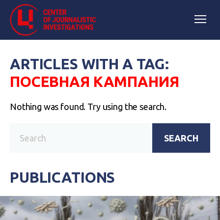
ARTICLES WITH A TAG:
ПОСЕВНАЯ КАМПАНИЯ
Nothing was found. Try using the search.
SEARCH
PUBLICATIONS