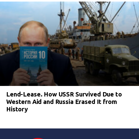
Lend-Lease. How USSR Survived Due to
Western Aid and Russia Erased It from
History