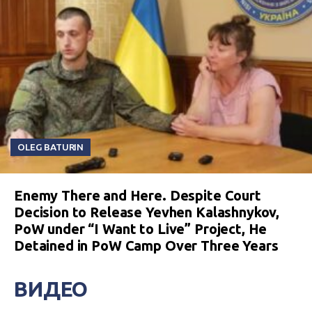
OLEG BATURIN
Enemy There and Here. Despite Court
Decision to Release Yevhen Kalashnykov,
PoW under “I Want to Live” Project, He
Detained in PoW Camp Over Three Years
ВИДЕО