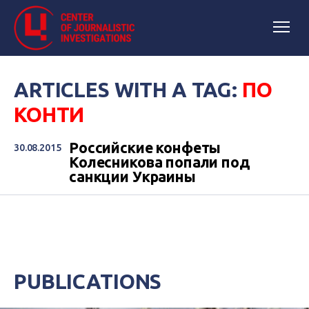
ARTICLES WITH A TAG:
ПО
КОНТИ
Российские конфеты
30.08.2015
Колесникова попали под
санкции Украины
PUBLICATIONS