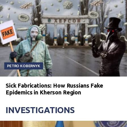
PETRO KOBERNYK
Sick Fabrications: How Russians Fake
Epidemics in Kherson Region
INVESTIGATIONS