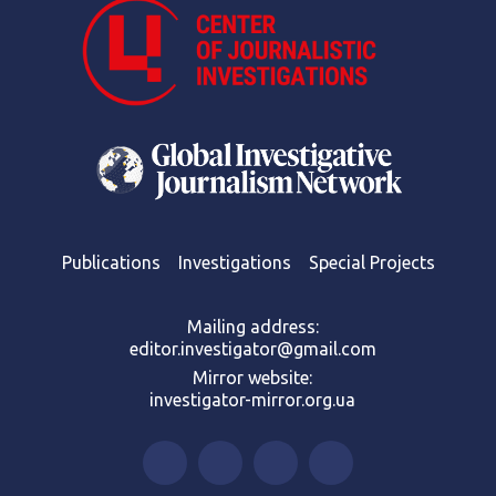
Publications
Investigations
Special Projects
Mailing address:
editor.investigator@gmail.com
Mirror website:
investigator-mirror.org.ua