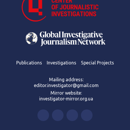
Publications
Investigations
Special Projects
Mailing address:
editor.investigator@gmail.com
Mirror website:
investigator-mirror.org.ua