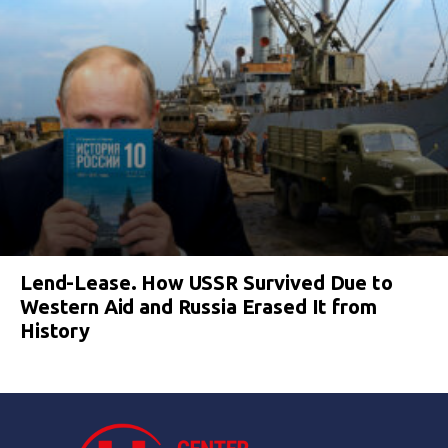
Lend-Lease. How USSR Survived Due to
Western Aid and Russia Erased It from
History