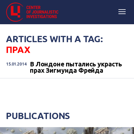
ARTICLES WITH A TAG:
ПРАХ
В Лондоне пытались украсть
15.01.2014
прах Зигмунда Фрейда
PUBLICATIONS