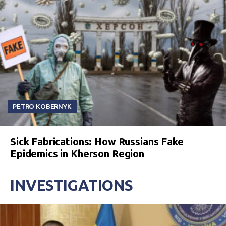
PETRO KOBERNYK
Sick Fabrications: How Russians Fake
Epidemics in Kherson Region
INVESTIGATIONS