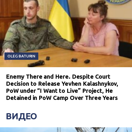
OLEG BATURIN
Enemy There and Here. Despite Court
Decision to Release Yevhen Kalashnykov,
PoW under “I Want to Live” Project, He
Detained in PoW Camp Over Three Years
ВИДЕО