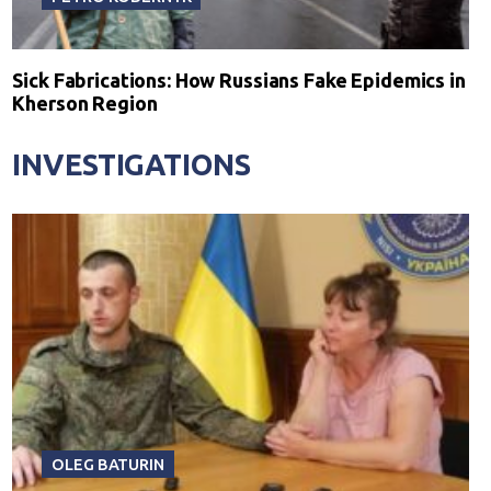
Sick Fabrications: How Russians Fake Epidemics in
Kherson Region
INVESTIGATIONS
OLEG BATURIN