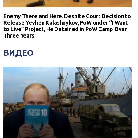
Enemy There and Here. Despite Court Decision to
Release Yevhen Kalashnykov, PoW under “I Want
to Live” Project, He Detained in PoW Camp Over
Three Years
ВИДЕО