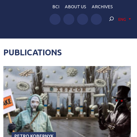
BCI
ABOUT US
ARCHIVES
ENG
PUBLICATIONS
PETRO KOBERNYK