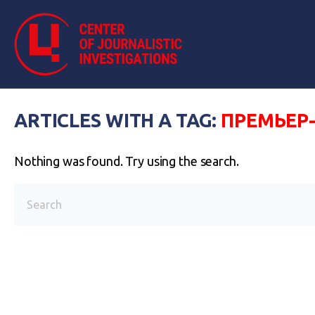
ARTICLES WITH A TAG:
ПРЕМЬЕР
Nothing was found. Try using the search.