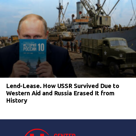
Lend-Lease. How USSR Survived Due to
Western Aid and Russia Erased It from
History