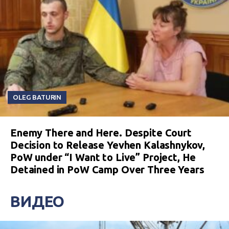
OLEG BATURIN
Enemy There and Here. Despite Court
Decision to Release Yevhen Kalashnykov,
PoW under “I Want to Live” Project, He
Detained in PoW Camp Over Three Years
ВИДЕО