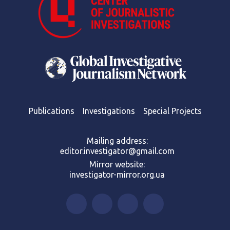
Publications
Investigations
Special Projects
Mailing address:
editor.investigator@gmail.com
Mirror website:
investigator-mirror.org.ua