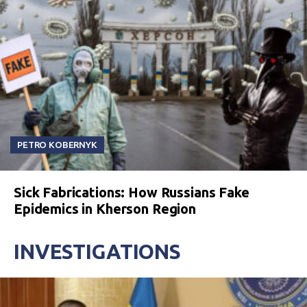
PETRO KOBERNYK
Sick Fabrications: How Russians Fake
Epidemics in Kherson Region
INVESTIGATIONS