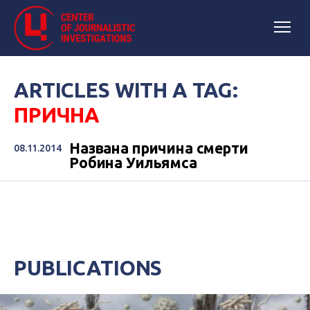
ARTICLES WITH A TAG:
ПРИЧНА
Названа причина смерти
08.11.2014
Робина Уильямса
PUBLICATIONS